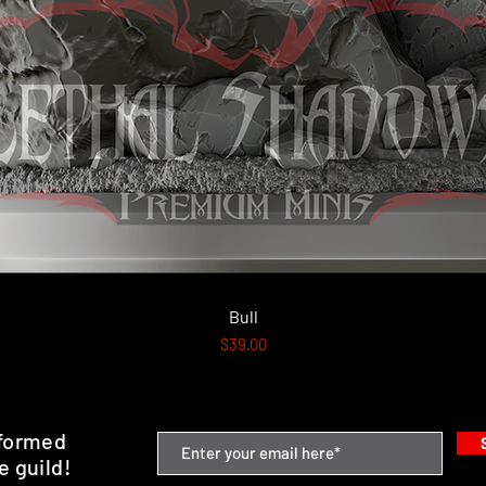
Quick View
Bull
Price
$39.00
nformed
e guild!