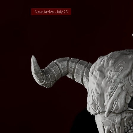
New Arrival July 26