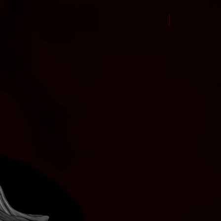
New Arrival Jul