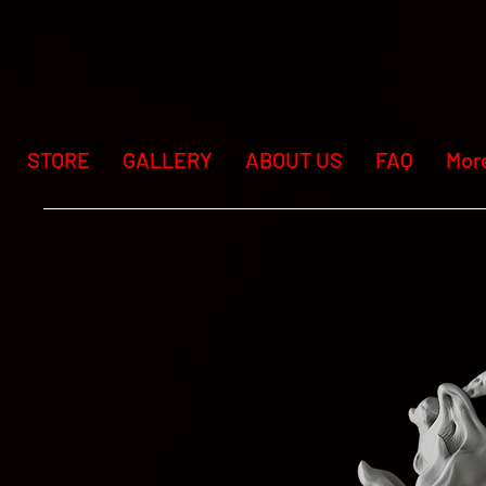
STORE
GALLERY
ABOUT US
FAQ
Mor