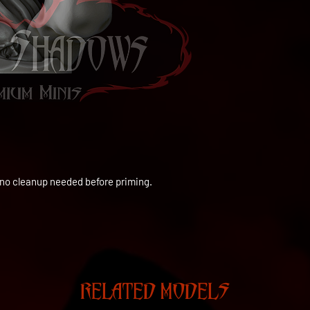
to no cleanup needed before priming.
RELATED MODELS