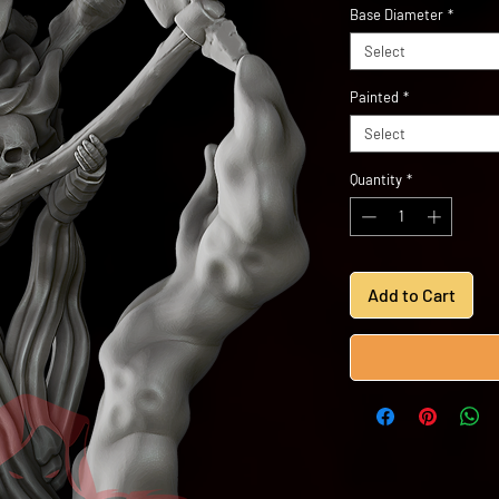
Base Diameter
*
Select
Painted
*
Select
Quantity
*
Add to Cart