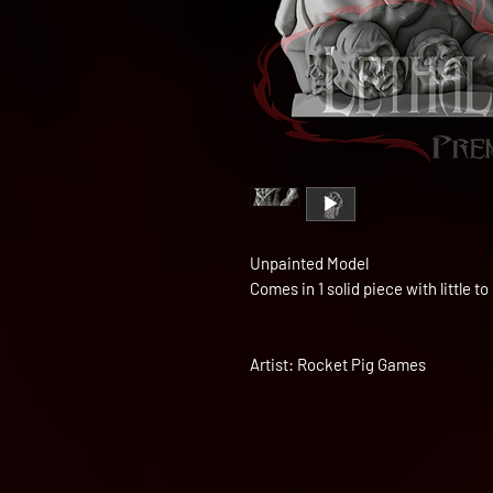
Unpainted Model
Comes in 1 solid piece with little 
Artist: Rocket Pig Games