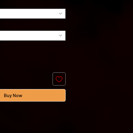
Buy Now