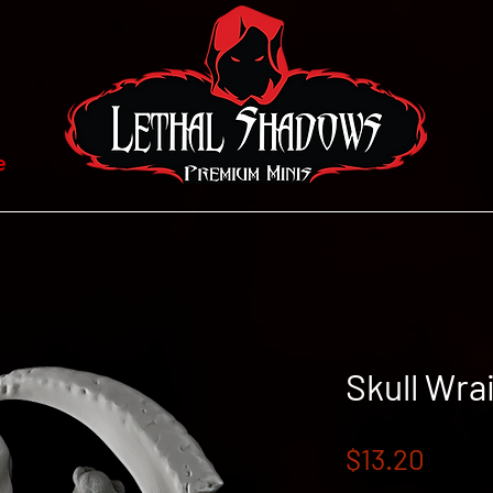
e
Skull Wra
Price
$13.20