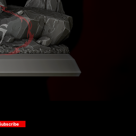
Subscribe