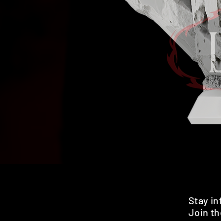
Stay i
Join th