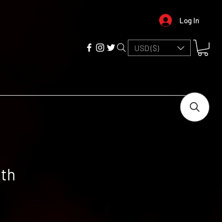
Log In
USD ($)
ith