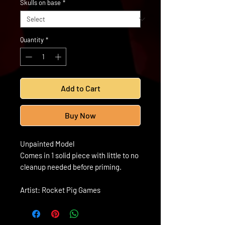
Skulls on base
*
Quantity
*
Add to Cart
Buy Now
Unpainted Model
Comes in 1 solid piece with little to no
cleanup needed before priming.
Artist: Rocket Pig Games