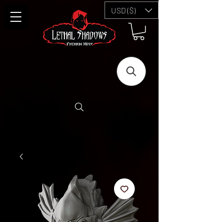
USD ($)