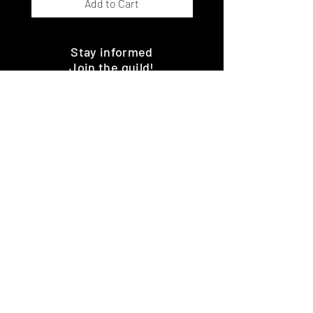
Add to Cart
Stay informed
Join the guild!
Subscribe
Premium Minis and 3D Printing
Services
HOME
SHOP
BENEFITS