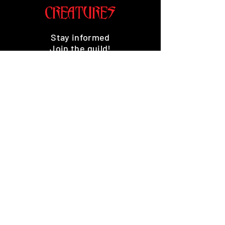
CREATURES
Stay informed
Join the guild!
Subscribe
Premium Minis and 3D Printing
Services
HOME
SHOP
BENEFITS