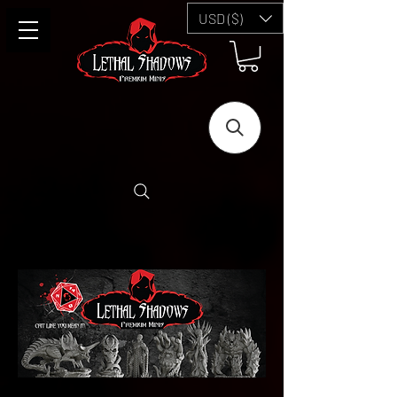
USD ($)