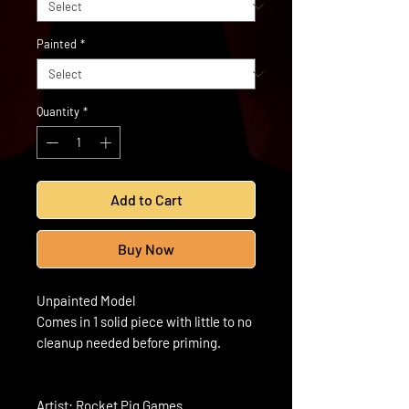
Painted
*
Quantity
*
Add to Cart
Buy Now
Unpainted Model
Comes in 1 solid piece with little to no
cleanup needed before priming.
Artist: Rocket Pig Games