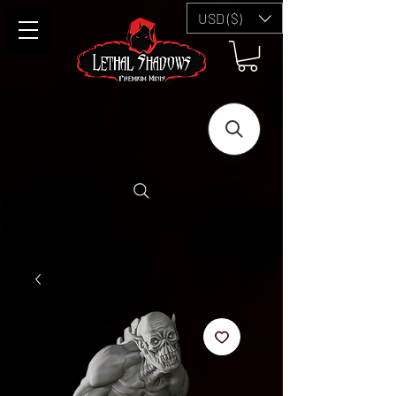
USD ($)