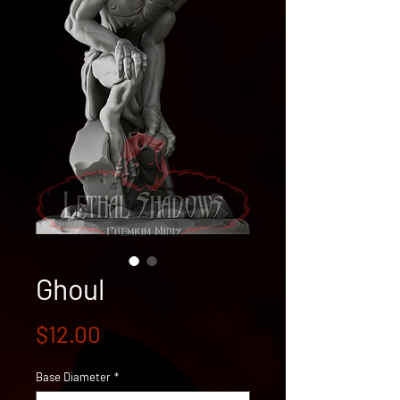
Ghoul
Price
$12.00
Base Diameter
*