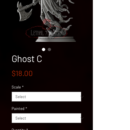
Ghost C
Price
$18.00
Scale
*
Painted
*