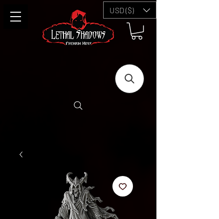
USD ($)