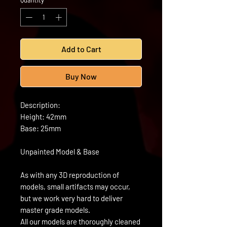
Quantity
*
Add to Cart
Buy Now
Description:
Height: 42mm
Base: 25mm
Unpainted Model & Base
As with any 3D reproduction of
models, small artifacts may occur,
but we work very hard to deliver
master grade models.
All our models are thoroughly cleaned