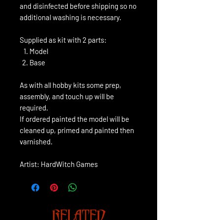
and disinfected before shipping so no
additional washing is necessary.
Supplied as kit with 2 parts:
Model
Base
As with all hobby kits some prep,
assembly, and touch up will be
required.
If ordered painted the model will be
cleaned up, primed and painted then
varnished.
Artist: HardWitch Games
RELATED