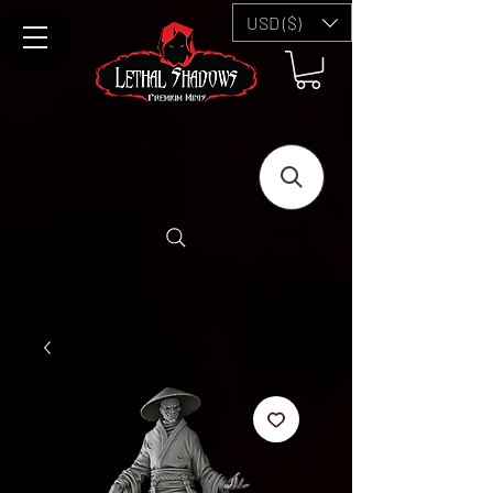
USD ($)