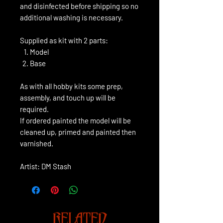
and disinfected before shipping so no
additional washing is necessary.
Supplied as kit with 2 parts:
Model
Base
As with all hobby kits some prep,
assembly, and touch up will be
required.
If ordered painted the model will be
cleaned up, primed and painted then
varnished.
Artist: DM Stash
RELATED