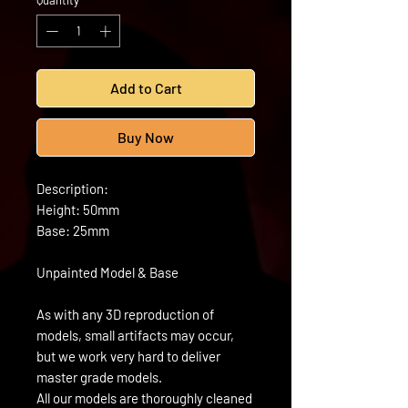
Quantity
*
Add to Cart
Buy Now
Description:
Height: 50mm
Base: 25mm
Unpainted Model & Base
As with any 3D reproduction of
models, small artifacts may occur,
but we work very hard to deliver
master grade models.
All our models are thoroughly cleaned