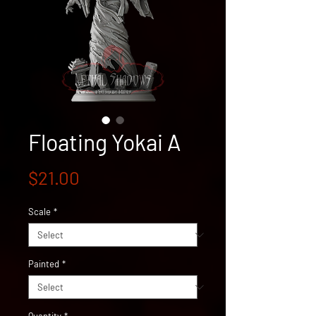
Floating Yokai A
Price
$21.00
Scale
*
Painted
*