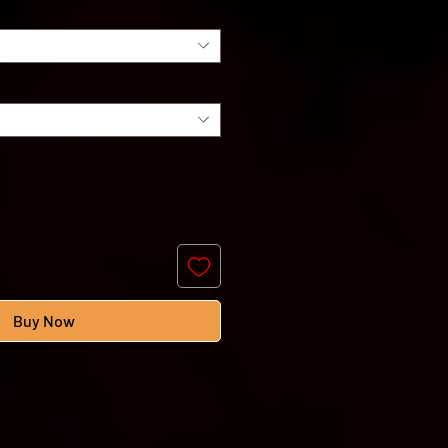
Buy Now