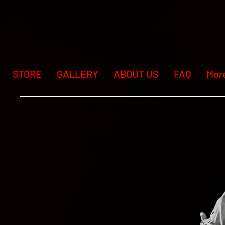
STORE
GALLERY
ABOUT US
FAQ
Mor