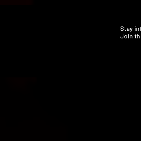
Stay i
Join th
Pr
HOME
SHOP
BENEFITS
REVIEWS