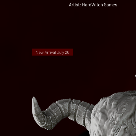
Artist: HardWitch Games
New Arrival July 26