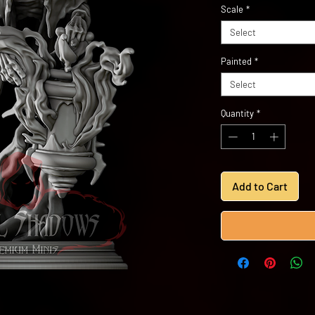
Scale
*
Select
Painted
*
Select
Quantity
*
Add to Cart