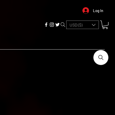
Log In
USD ($)