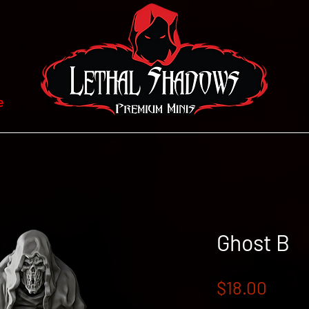
e
Ghost B
Price
$18.00