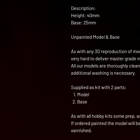
Description:
Height: 40mm
Base: 25mm
Unpainted Model & Base
As with any 3D reproduction of mod
very hard to deliver master grade 
All our models are thoroughly clea
additional washing is necessary.
Supplied as kit with 2 parts:
Model
Base
As with all hobby kits some prep, a
If ordered painted the model will 
varnished.