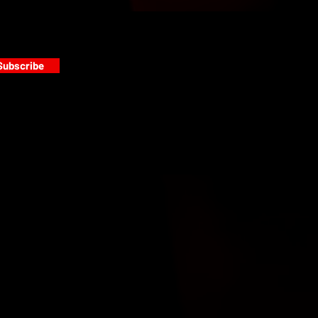
Subscribe
s
PAINT GALLERY
FACEBOOK
INSTAGRAM
TWITTER