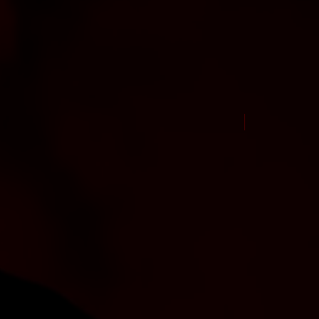
New Arrival Jul