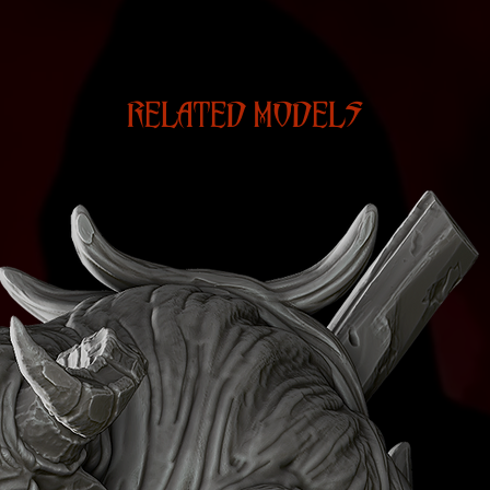
RELATED MODELS