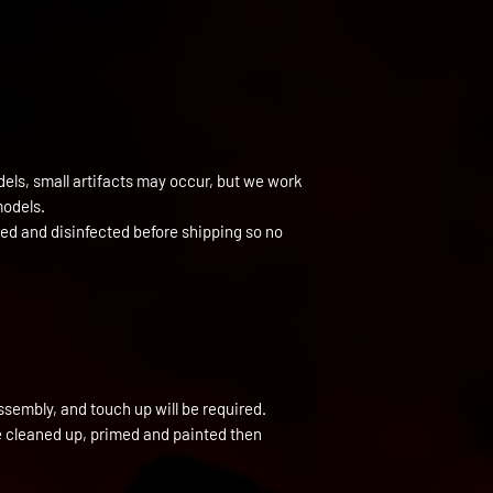
els, small artifacts may occur, but we work
models.
ned and disinfected before shipping so no
ssembly, and touch up will be required.
be cleaned up, primed and painted then