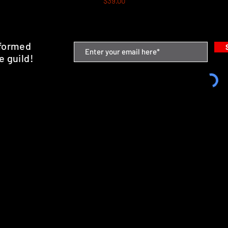
$39.00
nformed
e guild!
emium Minis and 3D Printing Service
SHIPPING & RETURNS
STORE POLICY
PAYMENT METHODS
FAQ