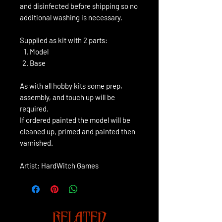
and disinfected before shipping so no
additional washing is necessary.
Supplied as kit with 2 parts:
Model
Base
As with all hobby kits some prep,
assembly, and touch up will be
required.
If ordered painted the model will be
cleaned up, primed and painted then
varnished.
Artist: HardWitch Games
RELATED