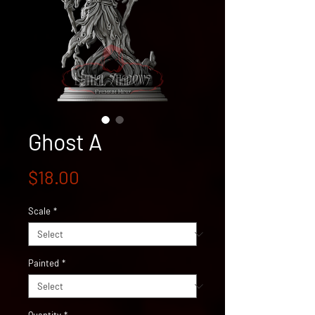
Ghost A
Price
$18.00
Scale
*
Painted
*