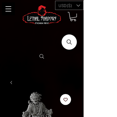
USD ($)