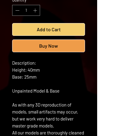
Quantity
*
Add to Cart
Buy Now
Description:
Height: 40mm
Base: 25mm
Unpainted Model & Base
As with any 3D reproduction of
models, small artifacts may occur,
but we work very hard to deliver
master grade models.
All our models are thoroughly cleaned