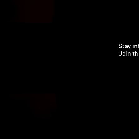
Stay i
Join th
Pr
HOME
SHOP
BENEFITS
REVIEWS