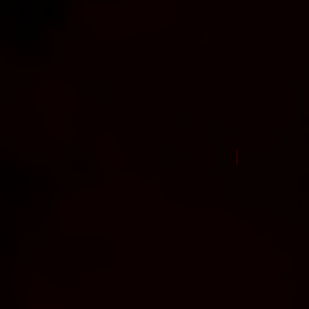
New Arrival Jul