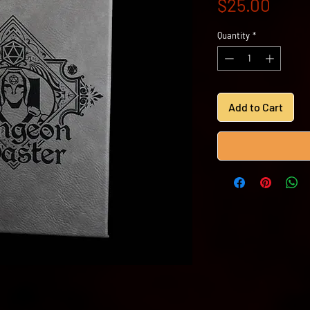
Price
$25.00
Quantity
*
Add to Cart