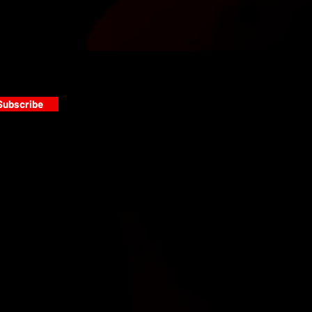
Subscribe
s
PAINT GALLERY
FACEBOOK
INSTAGRAM
TWITTER