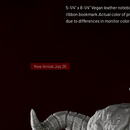
5-1/4” x 8-1/4” Vegan leather notebo
ribbon bookmark.Actual color of prod
due to differences in monitor color
New Arrival July 26