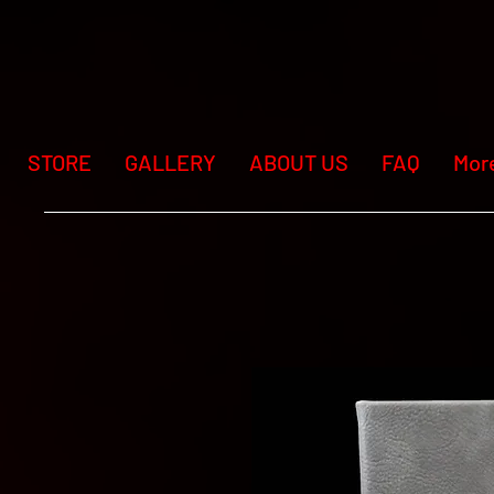
STORE
GALLERY
ABOUT US
FAQ
Mor