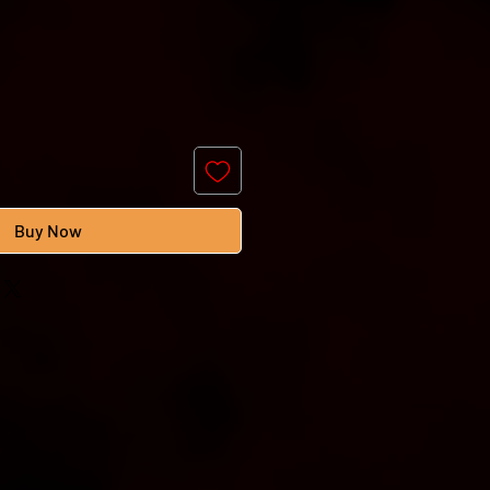
Buy Now