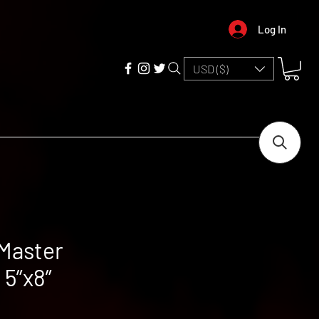
Log In
USD ($)
Master
5”x8”