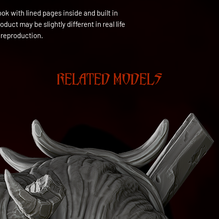
ok with lined pages inside and built in 
uct may be slightly different in real life 
 reproduction.
RELATED MODELS