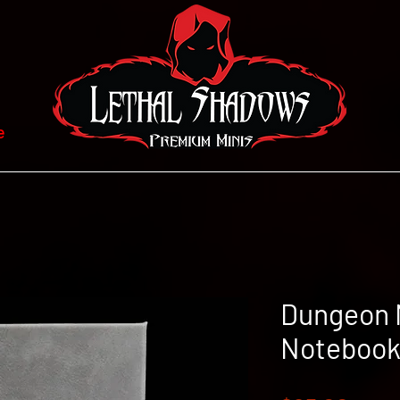
e
Dungeon 
Notebook 