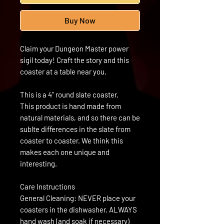
Buy Now
Claim your Dungeon Master power
sigil today! Craft the story and this
coaster at a table near you.
This is a 4" round slate coaster.
This product is hand made from
natural materials, and so there can be
sublte differences in the slate from
coaster to coaster. We think this
makes each one unique and
interesting.
Care Instructions
General Cleaning: NEVER place your
coasters in the dishwasher. ALWAYS
hand wash (and soak if necessary)