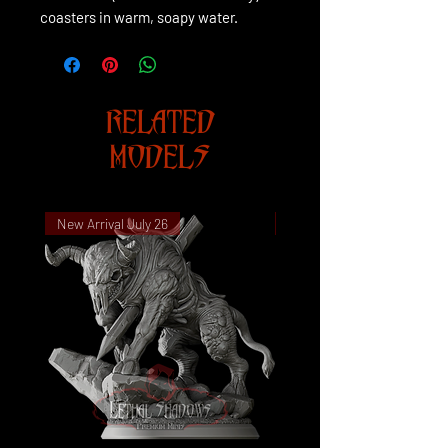
coasters in warm, soapy water.
RELATED
MODELS
New Arrival July 26
New Arrival July 26