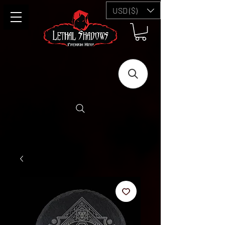
USD ($)