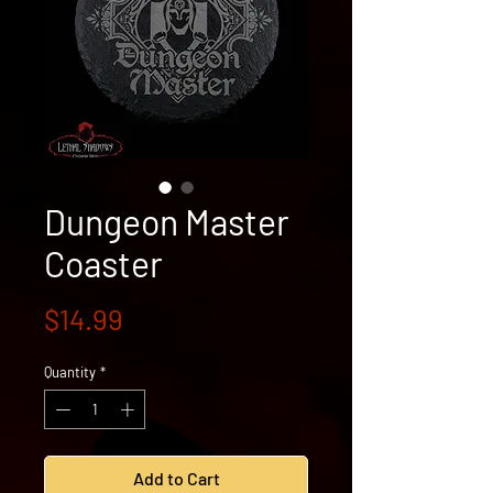
Dungeon Master
Coaster
Price
$14.99
Quantity
*
Add to Cart