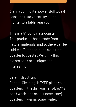
Claim your Fighter power sigil today!
Bring the fluid versatility of the
Fighter to a table near you.
This is a 4" round slate coaster.
This product is hand made from
natural materials, and so there can be
sublte differences in the slate from
coaster to coaster. We think this
makes each one unique and
interesting.
Care Instructions
General Cleaning: NEVER place your
coasters in the dishwasher. ALWAYS
hand wash (and soak if necessary)
coasters in warm, soapy water.