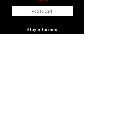
Add to Cart
Stay informed
Join the guild!
Subscribe
Premium Minis and 3D Printing
Services
HOME
SHOP