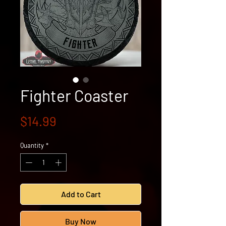
Fighter Coaster
Price
$14.99
Quantity
*
Add to Cart
Buy Now