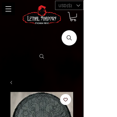
USD ($)