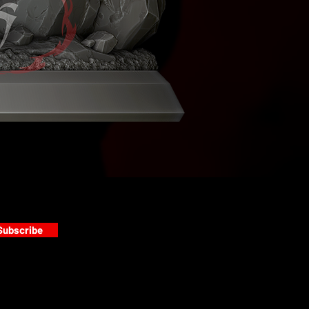
Subscribe