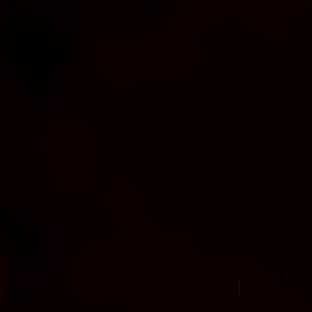
New Arrival Jul