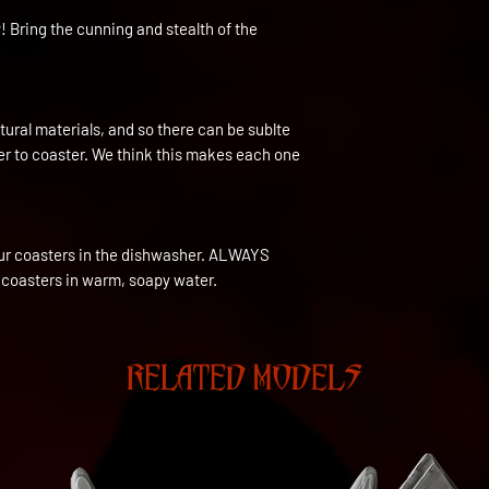
! Bring the cunning and stealth of the
ural materials, and so there can be sublte
ter to coaster. We think this makes each one
ur coasters in the dishwasher. ALWAYS
 coasters in warm, soapy water.
RELATED MODELS