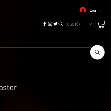
Log In
USD ($)
aster