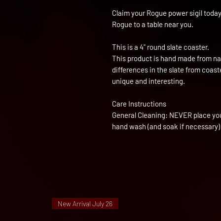
Claim your Rogue power sigil today
Rogue to a table near you.
This is a 4" round slate coaster.
This product is hand made from nat
differences in the slate from coas
unique and interesting.
Care Instructions
General Cleaning: NEVER place yo
hand wash (and soak if necessary)
New Arrival July 26