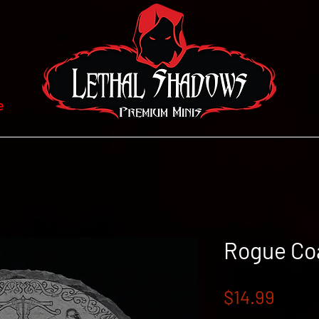
e
Rogue Co
Price
$14.99