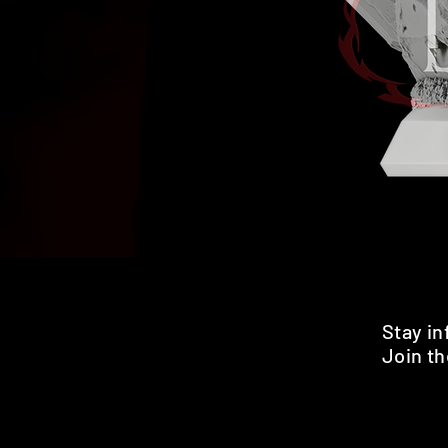
Stay i
Join th