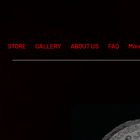
STORE
GALLERY
ABOUT US
FAQ
Mor