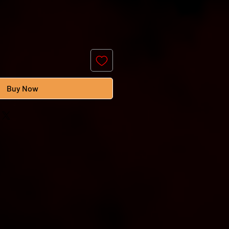
Buy Now