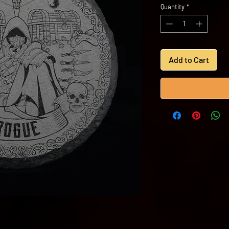
Quantity
*
Add to Cart