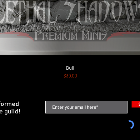
Quick View
Bull
Price
$39.00
nformed
e guild!