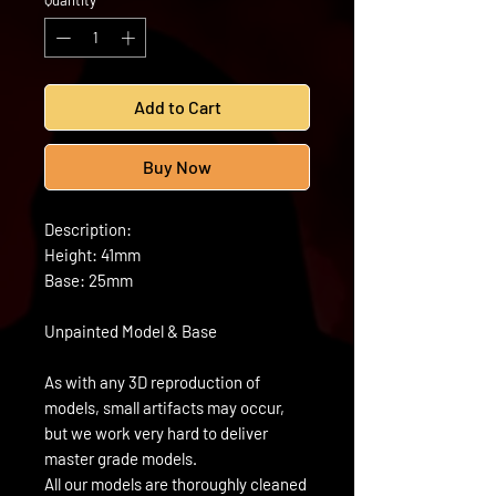
Quantity
*
Add to Cart
Buy Now
Description:
Height: 41mm
Base: 25mm
Unpainted Model & Base
As with any 3D reproduction of
models, small artifacts may occur,
but we work very hard to deliver
master grade models.
All our models are thoroughly cleaned