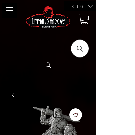
USD ($)