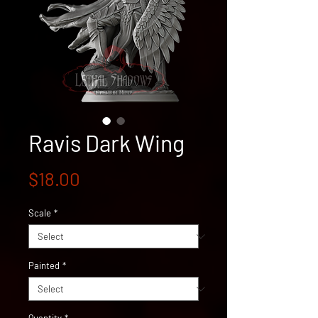
Ravis Dark Wing
Price
$18.00
Scale
*
Painted
*