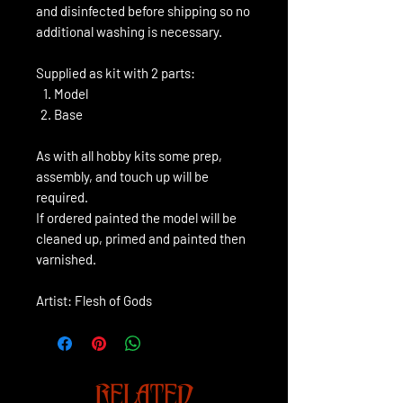
and disinfected before shipping so no
additional washing is necessary.
Supplied as kit with 2 parts:
Model
Base
As with all hobby kits some prep,
assembly, and touch up will be
required.
If ordered painted the model will be
cleaned up, primed and painted then
varnished.
Artist: Flesh of Gods
RELATED