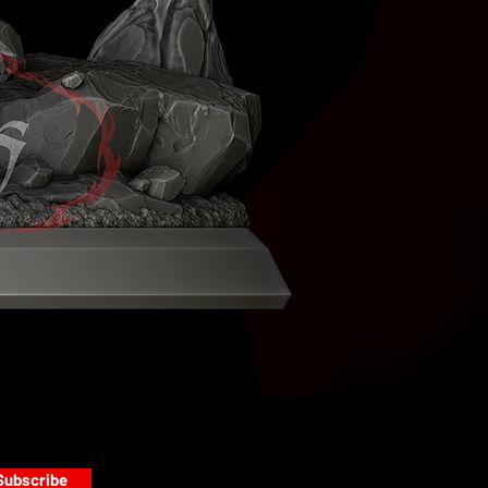
Subscribe