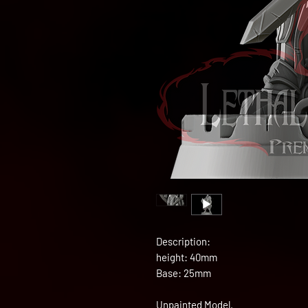
Description:
height: 40mm
Base: 25mm
Unpainted Model.