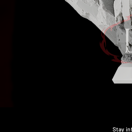
Stay i