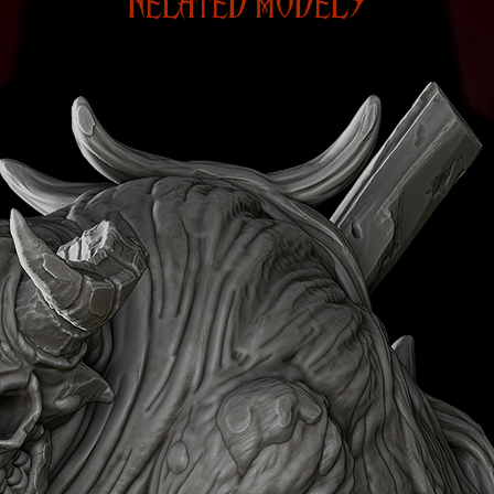
RELATED MODELS