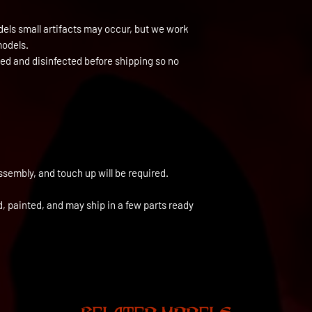
els small artifacts may occur, but we work
models.
ned and disinfected before shipping so no
ssembly, and touch up will be required.
ed, painted, and may ship in a few parts ready