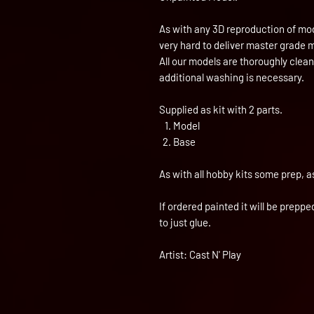
As with any 3D reproduction of mod
very hard to deliver master grade 
All our models are thoroughly clea
additional washing is necessary.
Supplied as kit with 2 parts.
Model
Base
As with all hobby kits some prep, a
If ordered painted it will be prepp
to just glue.
Artist: Cast N' Play