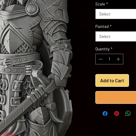
Scale
*
Select
Painted
*
Select
Quantity
*
Add to Cart