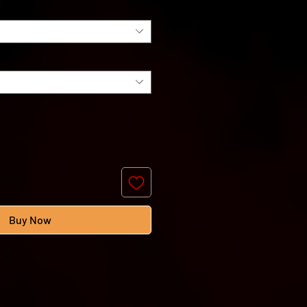
Buy Now