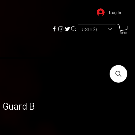
Log In
USD ($)
 Guard B