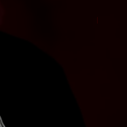
New Arrival Jul