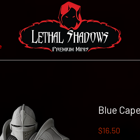
e
Blue Cape
Price
$16.50