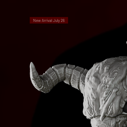
New Arrival July 26