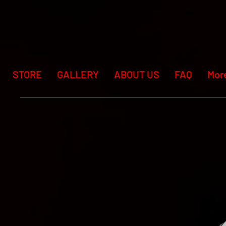
STORE
GALLERY
ABOUT US
FAQ
Mor