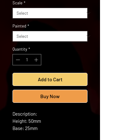
Scale
*
Painted
*
Quantity
*
Add to Cart
Buy Now
Description:
Height: 50mm
Base: 25mm