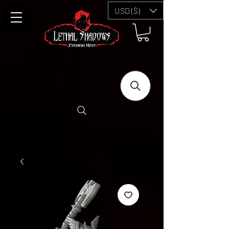
USD ($)