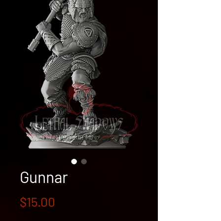
Gunnar
Price
$15.00