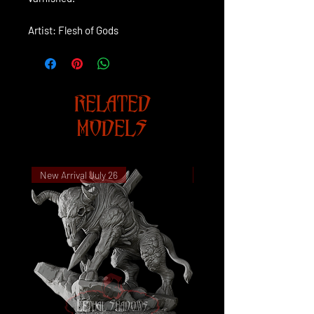
Artist: Flesh of Gods
RELATED
MODELS
New Arrival July 26
New Arrival July 26