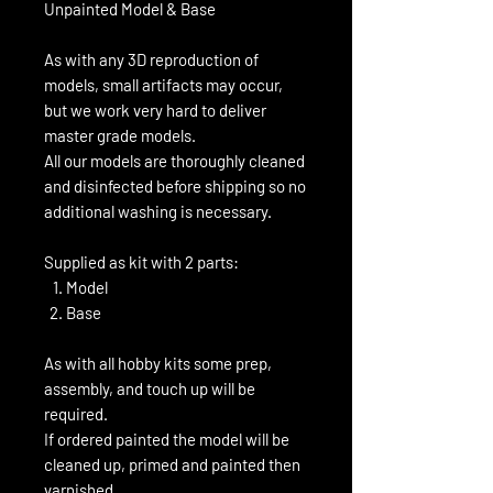
Unpainted Model & Base
As with any 3D reproduction of
models, small artifacts may occur,
but we work very hard to deliver
master grade models.
All our models are thoroughly cleaned
and disinfected before shipping so no
additional washing is necessary.
Supplied as kit with 2 parts:
Model
Base
As with all hobby kits some prep,
assembly, and touch up will be
required.
If ordered painted the model will be
cleaned up, primed and painted then
varnished.