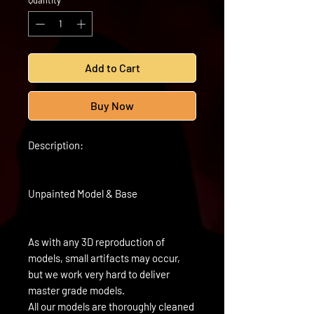
Quantity
*
Add to Cart
Buy Now
Description:
Unpainted Model & Base
As with any 3D reproduction of
models, small artifacts may occur,
but we work very hard to deliver
master grade models.
All our models are thoroughly cleaned