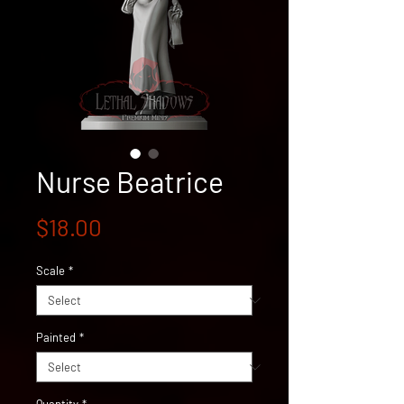
Nurse Beatrice
Price
$18.00
Scale
*
Painted
*