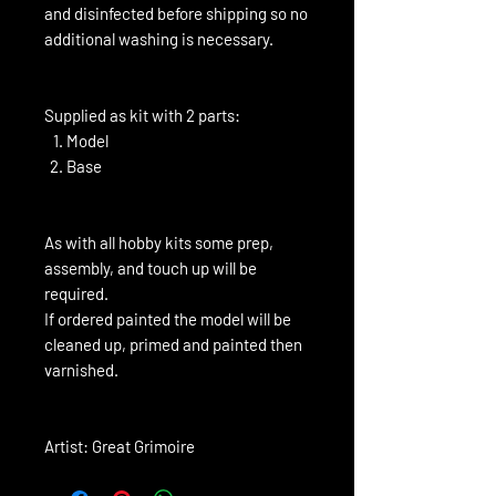
and disinfected before shipping so no
additional washing is necessary.
Supplied as kit with 2 parts:
Model
Base
As with all hobby kits some prep,
assembly, and touch up will be
required.
If ordered painted the model will be
cleaned up, primed and painted then
varnished.
Artist: Great Grimoire