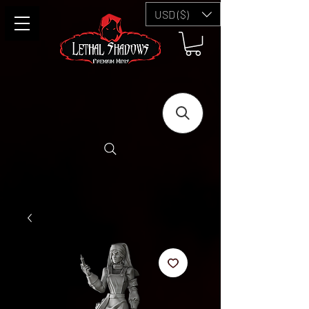
USD ($)