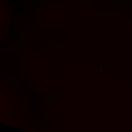
New Arrival Jul