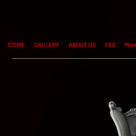
STORE
GALLERY
ABOUT US
FAQ
Mor