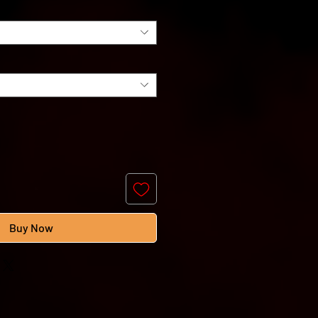
Buy Now