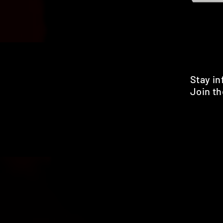
Stay i
Join th
Pr
HOME
SHOP
BENEFITS