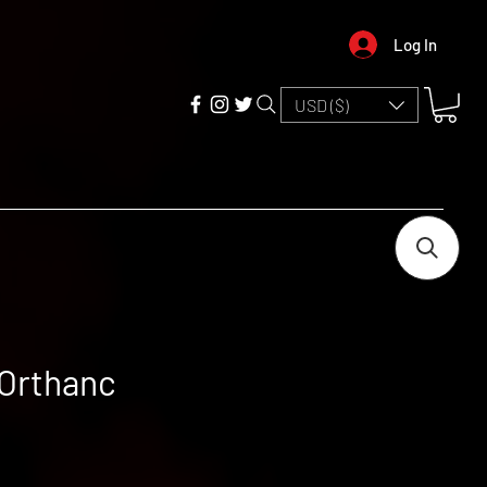
Log In
USD ($)
 Orthanc