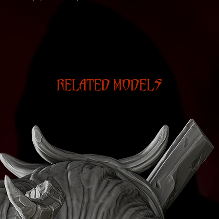
RELATED MODELS