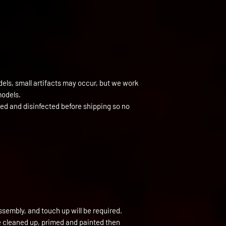
els, small artifacts may occur, but we work
models.
ned and disinfected before shipping so no
ssembly, and touch up will be required.
be cleaned up, primed and painted then