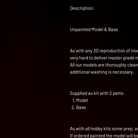
Description:
Unpainted Model & Base
As with any 3D reproduction of mod
very hard to deliver master grade 
All our models are thoroughly clea
additional washing is necessary.
Supplied as kit with 2 parts:
Model
Base
As with all hobby kits some prep, a
If ordered painted the model will 