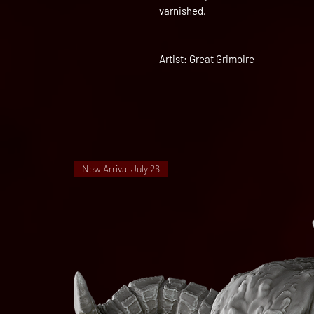
varnished.
Artist: Great Grimoire
New Arrival July 26