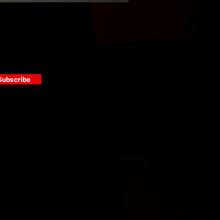
Subscribe
s
PAINT GALLERY
FACEBOOK
INSTAGRAM