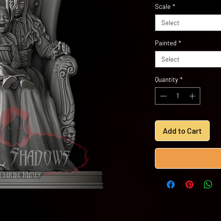
Scale
*
Select
Painted
*
Select
Quantity
*
Add to Cart