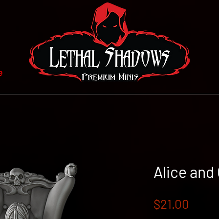
e
Alice and
Price
$21.00