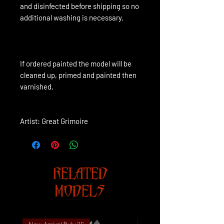
and disinfected before shipping so no
additional washing is necessary.
If ordered painted the model will be 
cleaned up, primed and painted then 
varnished.
Artist: Great Grimoire
RELATED
MODELS