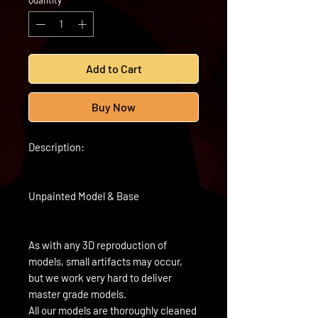
Quantity
*
Add to Cart
Buy Now
Description:
Unpainted Model & Base
As with any 3D reproduction of
models, small artifacts may occur,
but we work very hard to deliver
master grade models.
All our models are thoroughly cleaned