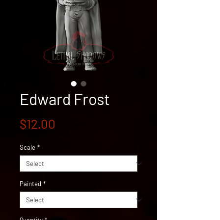
Edward Frost
Price
$12.00
Scale
*
Painted
*