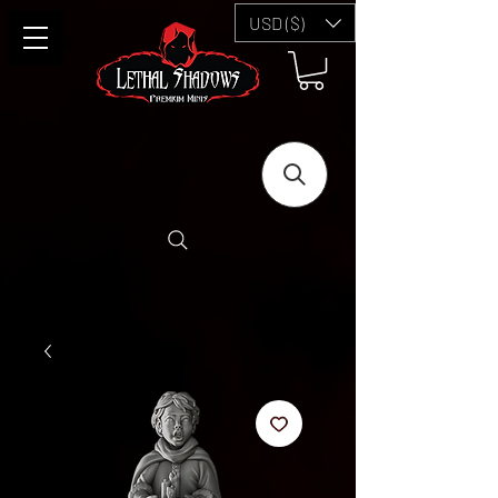
USD ($)