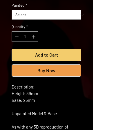
Painted
*
Quantity
*
Add to Cart
Buy Now
Description:
Height: 39mm
Base: 25mm
Unpainted Model & Base
As with any 3D reproduction of