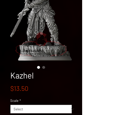
Kazhel
Price
$13.50
Scale
*