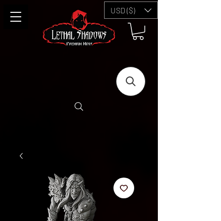
USD ($)