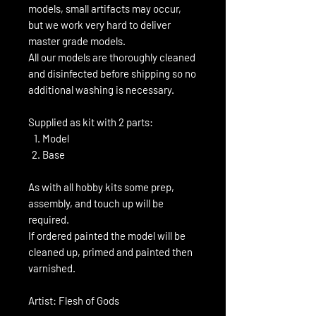
models, small artifacts may occur,
but we work very hard to deliver
master grade models.
All our models are thoroughly cleaned
and disinfected before shipping so no
additional washing is necessary.
Supplied as kit with 2 parts:
Model
Base
As with all hobby kits some prep,
assembly, and touch up will be
required.
If ordered painted the model will be
cleaned up, primed and painted then
varnished.
Artist: Flesh of Gods