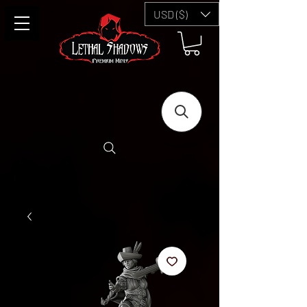
USD ($)