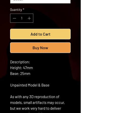
Quantity
*
Add to Cart
Buy Now
Description:
Height: 47mm
Base: 25mm
Unpainted Model & Base
As with any 3D reproduction of
models, small artifacts may occur,
but we work very hard to deliver