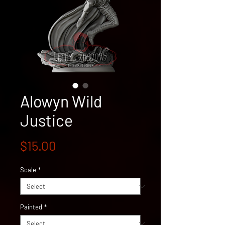
Alowyn Wild
Justice
Price
$15.00
Scale
*
Painted
*