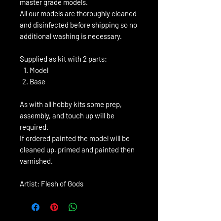
master grade models.
All our models are thoroughly cleaned
and disinfected before shipping so no
additional washing is necessary.
Supplied as kit with 2 parts:
Model
Base
As with all hobby kits some prep,
assembly, and touch up will be
required.
If ordered painted the model will be
cleaned up, primed and painted then
varnished.
Artist: Flesh of Gods