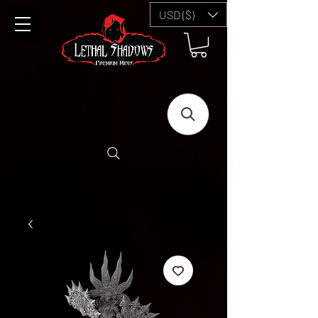
USD ($)