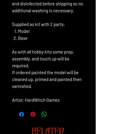
and disinfected before shipping so no
additional washing is necessary.
Supplied as kit with 2 parts:
Model
Base
As with all hobby kits some prep,
assembly, and touch up will be
required.
If ordered painted the model will be
cleaned up, primed and painted then
varnished.
Artist: HardWitch Games
RELATED