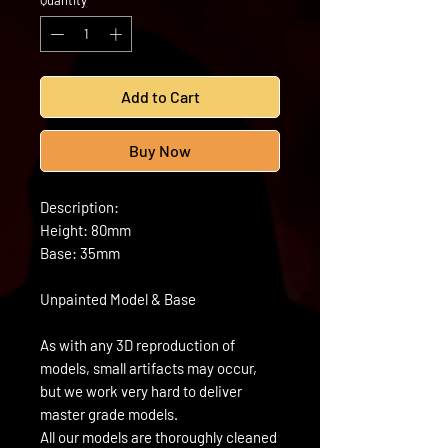
Quantity
*
Add to Cart
Buy Now
Description:
Height: 80mm
Base: 35mm
Unpainted Model & Base
As with any 3D reproduction of
models, small artifacts may occur,
but we work very hard to deliver
master grade models.
All our models are thoroughly cleaned