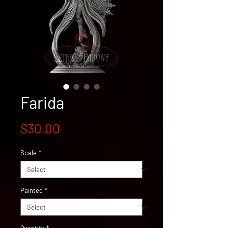
Farida
Price
$30.00
Scale
*
Painted
*