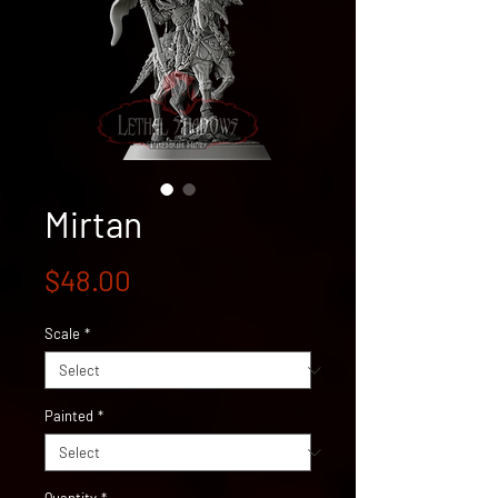
Mirtan
Price
$48.00
Scale
*
Painted
*