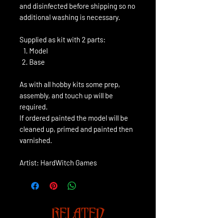
and disinfected before shipping so no
additional washing is necessary.
Supplied as kit with 2 parts:
Model
Base
As with all hobby kits some prep,
assembly, and touch up will be
required.
If ordered painted the model will be
cleaned up, primed and painted then
varnished.
Artist: HardWitch Games
RELATED