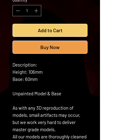
Quantity
*
Add to Cart
Buy Now
Description:
Height: 106mm
Base: 60mm
Unpainted Model & Base
As with any 3D reproduction of
models, small artifacts may occur,
but we work very hard to deliver
master grade models.
All our models are thoroughly cleaned