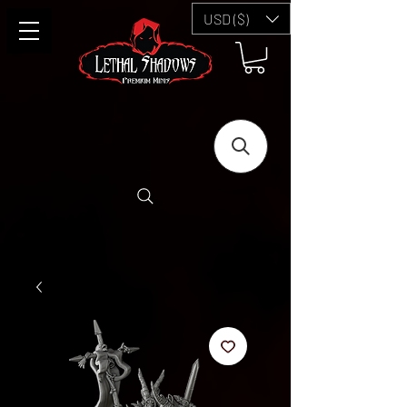
USD ($)