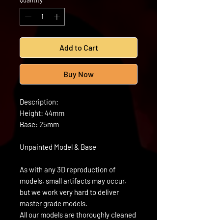
Quantity
*
Add to Cart
Buy Now
Description:
Height: 44mm
Base: 25mm
Unpainted Model & Base
As with any 3D reproduction of
models, small artifacts may occur,
but we work very hard to deliver
master grade models.
All our models are thoroughly cleaned