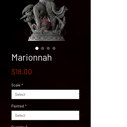
Marionnah
Price
$18.00
Scale
*
Painted
*