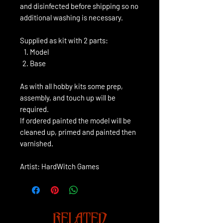
and disinfected before shipping so no
additional washing is necessary.
Supplied as kit with 2 parts:
Model
Base
As with all hobby kits some prep,
assembly, and touch up will be
required.
If ordered painted the model will be
cleaned up, primed and painted then
varnished.
Artist: HardWitch Games
RELATED