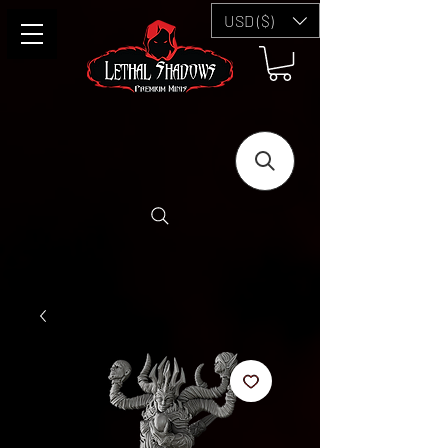
USD ($)