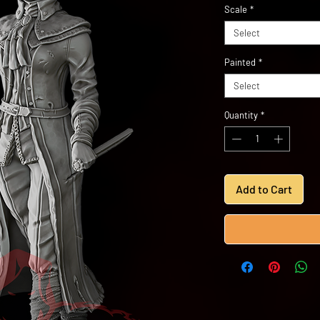
Scale
*
Select
Painted
*
Select
Quantity
*
Add to Cart