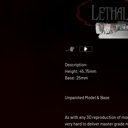
Description:
Height: 45.75mm
Base: 25mm
Unpainted Model & Base
As with any 3D reproduction of mod
very hard to deliver master grade 