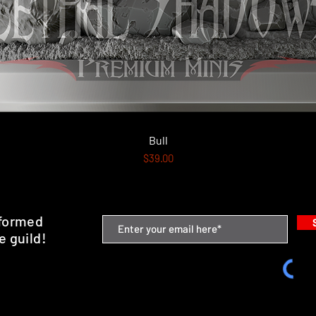
Quick View
Bull
Price
$39.00
nformed
e guild!