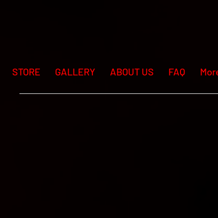
STORE
GALLERY
ABOUT US
FAQ
Mor