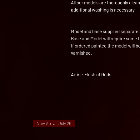
All our models are thoroughly clea
additional washing is necessary.
Model and base supplied separatel
Base and Model will require some 
If ordered painted the model will 
varnished.
Artist: Flesh of Gods
New Arrival July 26