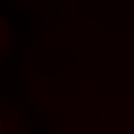
New Arrival Jul