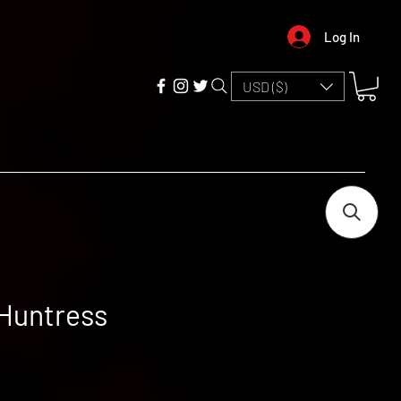
Log In
USD ($)
 Huntress