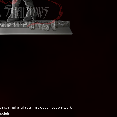
els, small artifacts may occur, but we work
models.