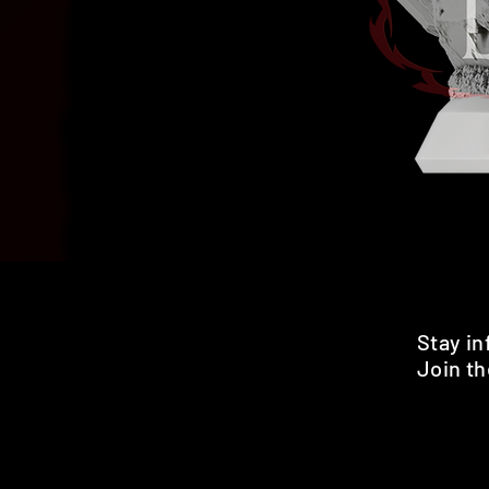
Stay i
Join th