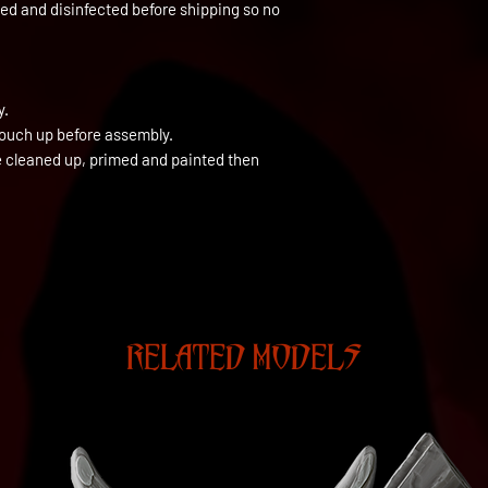
ned and disinfected before shipping so no
y.
touch up before assembly.
be cleaned up, primed and painted then
RELATED MODELS