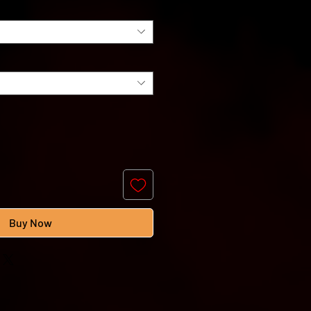
Buy Now