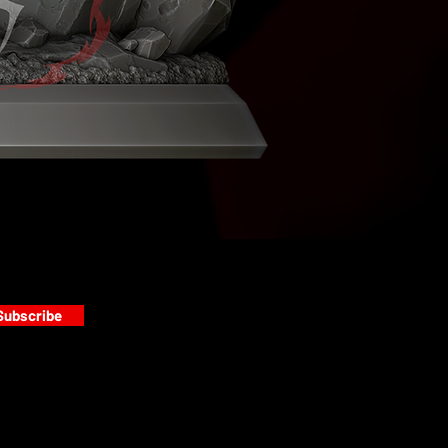
Subscribe