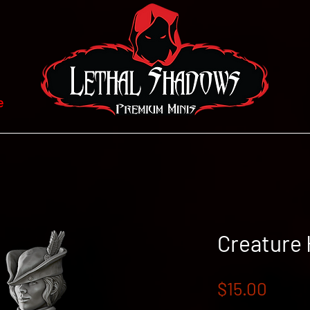
e
Creature
Price
$15.00