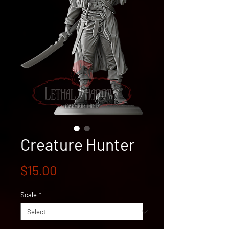
Creature Hunter
Price
$15.00
Scale
*