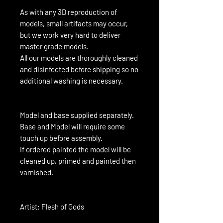
As with any 3D reproduction of
models, small artifacts may occur,
but we work very hard to deliver
master grade models.
All our models are thoroughly cleaned
and disinfected before shipping so no
additional washing is necessary.
Model and base supplied separately.
Base and Model will require some
touch up before assembly.
If ordered painted the model will be
cleaned up, primed and painted then
varnished.
Artist: Flesh of Gods