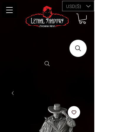
USD ($)