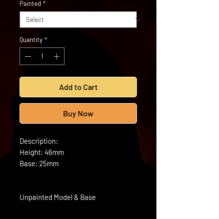
Painted
*
Quantity
*
Add to Cart
Buy Now
Description:
Height: 46mm
Base: 25mm
Unpainted Model & Base