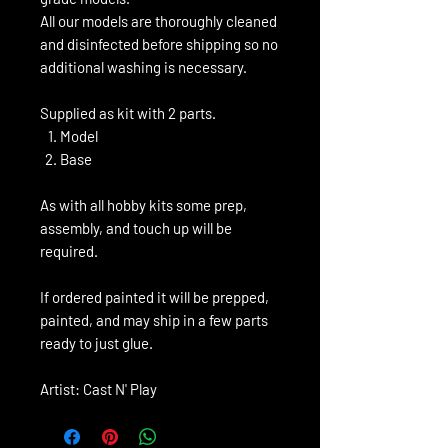
All our models are thoroughly cleaned
and disinfected before shipping so no
additional washing is necessary.
Supplied as kit with 2 parts.
Model
Base
As with all hobby kits some prep,
assembly, and touch up will be
required.
If ordered painted it will be prepped,
painted, and may ship in a few parts
ready to just glue.
Artist: Cast N' Play