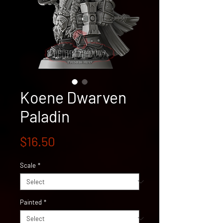
Koene Dwarven
Paladin
Price
$16.50
Scale
*
Painted
*