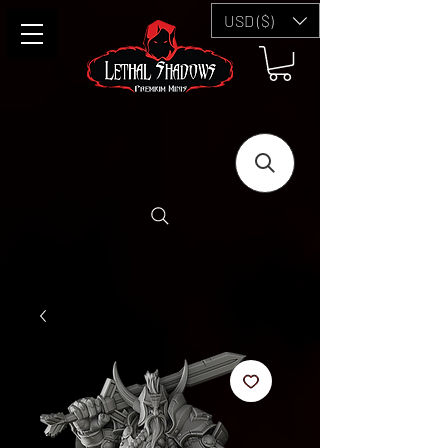
USD ($)