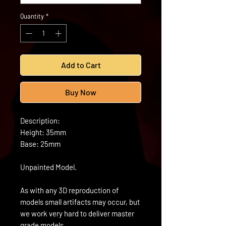
Quantity
*
Add to Cart
Buy Now
Description:
Height: 35mm
Base: 25mm
Unpainted Model.
As with any 3D reproduction of
models small artifacts may occur, but
we work very hard to deliver master
grade models.