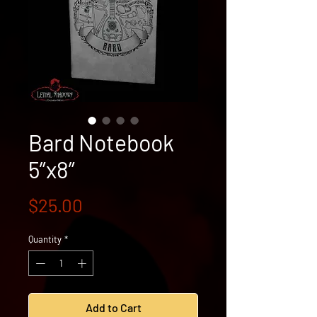
Bard Notebook
5”x8”
Price
$25.00
Quantity
*
Add to Cart