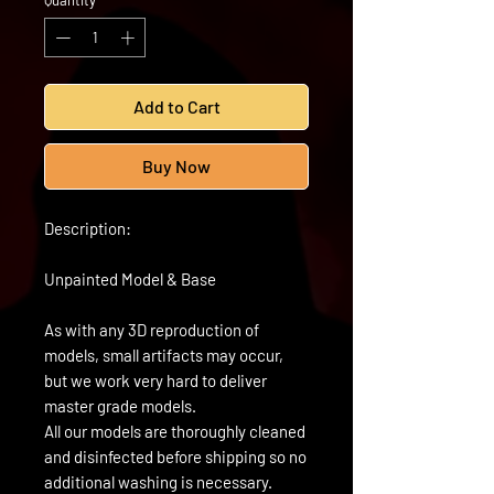
Quantity
*
Add to Cart
Buy Now
Description:
Unpainted Model & Base
As with any 3D reproduction of
models, small artifacts may occur,
but we work very hard to deliver
master grade models.
All our models are thoroughly cleaned
and disinfected before shipping so no
additional washing is necessary.