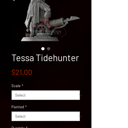
Tessa Tidehunter
Price
$21.00
Scale
*
Painted
*