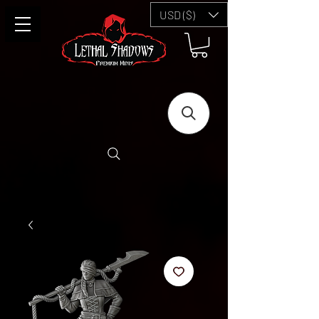
USD ($)