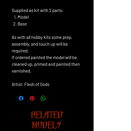
Supplied as kit with 2 parts:
Model
Base
As with all hobby kits some prep,
assembly, and touch up will be
required.
If ordered painted the model will be
cleaned up, primed and painted then
varnished.
Artist: Flesh of Gods
RELATED
MODELS