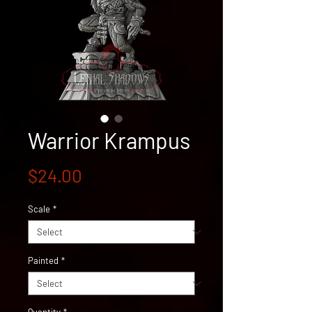
Warrior Krampus
Price
$24.00
Scale
*
Painted
*