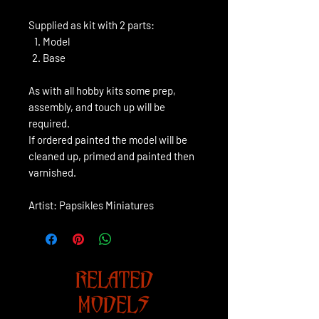
Supplied as kit with 2 parts:
Model
Base
As with all hobby kits some prep,
assembly, and touch up will be
required.
If ordered painted the model will be
cleaned up, primed and painted then
varnished.
Artist: Papsikles Miniatures
RELATED
MODELS