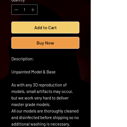
Quantity
*
Add to Cart
Buy Now
Description:
Unpainted Model & Base
As with any 3D reproduction of
models, small artifacts may occur,
but we work very hard to deliver
master grade models.
All our models are thoroughly cleaned
and disinfected before shipping so no
additional washing is necessary.