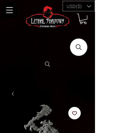
USD ($)