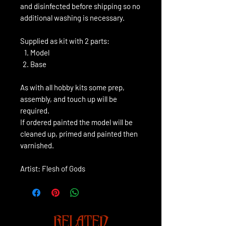
and disinfected before shipping so no
additional washing is necessary.
Supplied as kit with 2 parts:
Model
Base
As with all hobby kits some prep,
assembly, and touch up will be
required.
If ordered painted the model will be
cleaned up, primed and painted then
varnished.
Artist: Flesh of Gods
RELATED