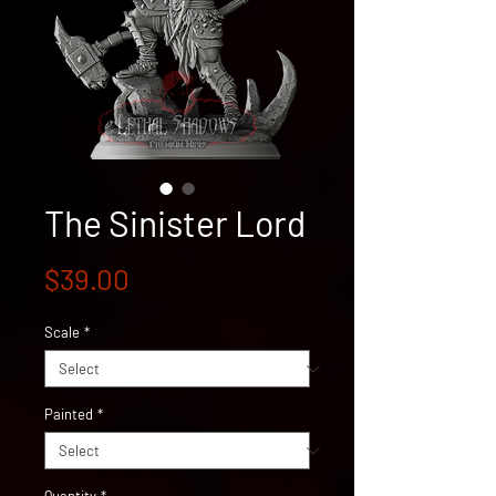
The Sinister Lord
Price
$39.00
Scale
*
Painted
*