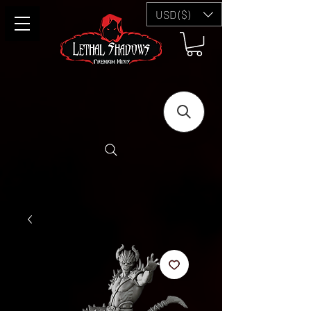
USD ($)