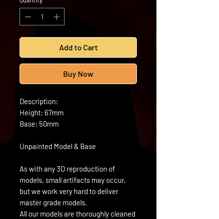
Quantity
*
Add to Cart
Buy Now
Description:
Height: 67mm
Base: 50mm
Unpainted Model & Base
As with any 3D reproduction of
models, small artifacts may occur,
but we work very hard to deliver
master grade models.
All our models are thoroughly cleaned