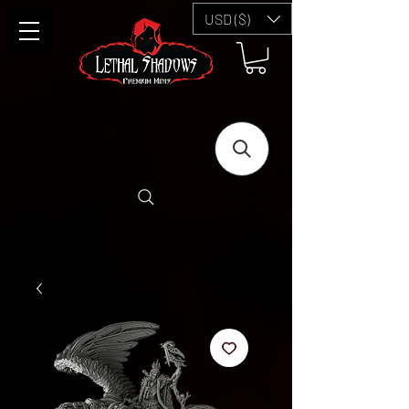
USD ($)