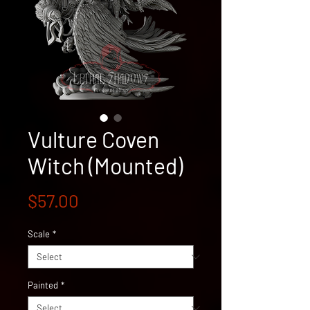
Vulture Coven
Witch (Mounted)
Price
$57.00
Scale
*
Painted
*