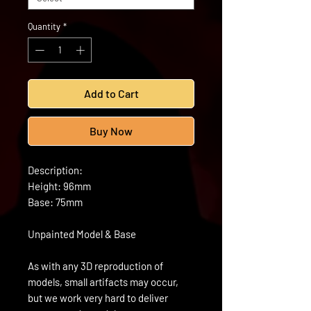
Quantity
*
Add to Cart
Buy Now
Description:
Height: 96mm
Base: 75mm
Unpainted Model & Base
As with any 3D reproduction of
models, small artifacts may occur,
but we work very hard to deliver