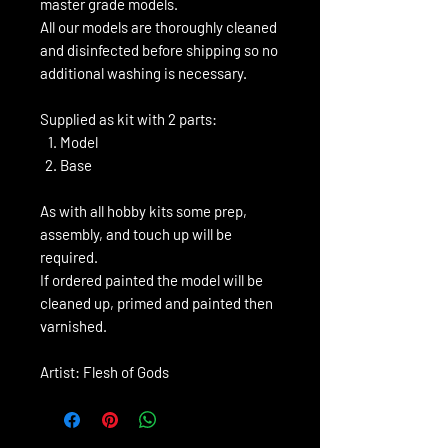
master grade models.
All our models are thoroughly cleaned
and disinfected before shipping so no
additional washing is necessary.
Supplied as kit with 2 parts:
Model
Base
As with all hobby kits some prep,
assembly, and touch up will be
required.
If ordered painted the model will be
cleaned up, primed and painted then
varnished.
Artist: Flesh of Gods