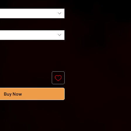
Buy Now