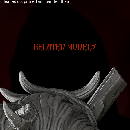
be cleaned up, primed and painted then
RELATED MODELS