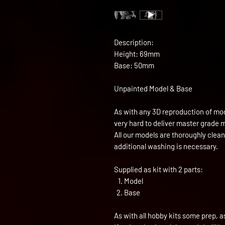
Description:
Height: 69mm
Base: 50mm
Unpainted Model & Base
As with any 3D reproduction of mod
very hard to deliver master grade 
All our models are thoroughly clea
additional washing is necessary.
Supplied as kit with 2 parts:
Model
Base
As with all hobby kits some prep, a