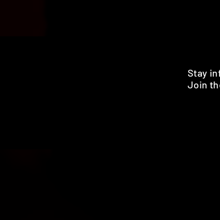
Stay i
Join th
Pr
HOME
SHOP
BENEFITS
REVIEWS