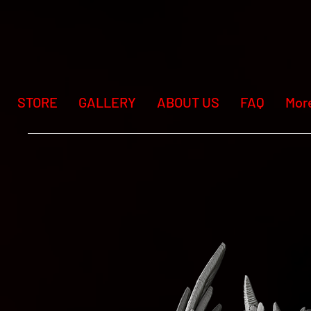
STORE
GALLERY
ABOUT US
FAQ
Mor