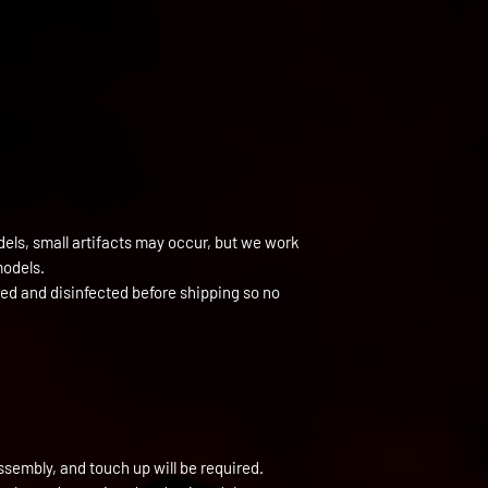
els, small artifacts may occur, but we work
models.
ned and disinfected before shipping so no
ssembly, and touch up will be required.