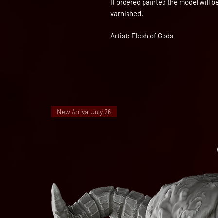
If ordered painted the model will 
varnished.
Artist: Flesh of Gods
New Arrival July 26