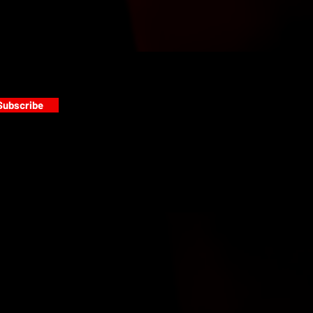
Subscribe
s
PAINT GALLERY
FACEBOOK
INSTAGRAM
TWITTER