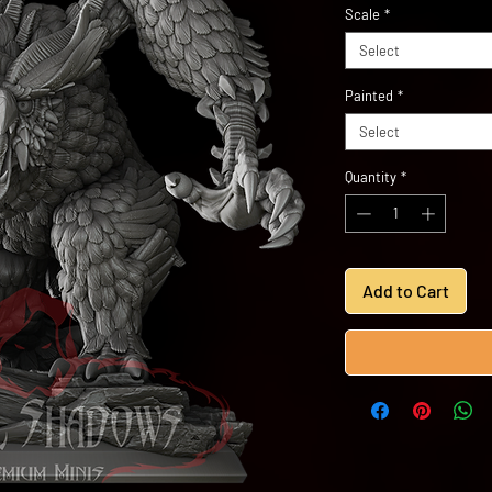
Scale
*
Select
Painted
*
Select
Quantity
*
Add to Cart