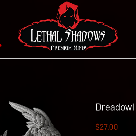
e
Dreadowl
Price
$27.00