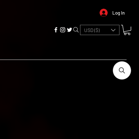
Log In
USD ($)