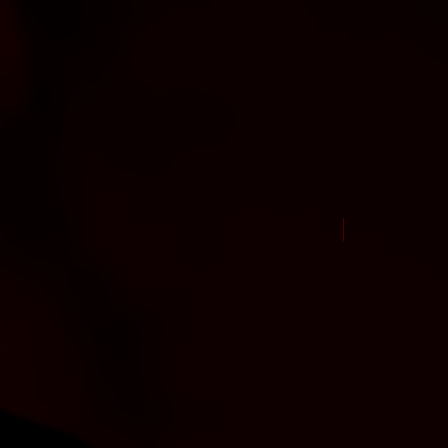
New Arrival Jul