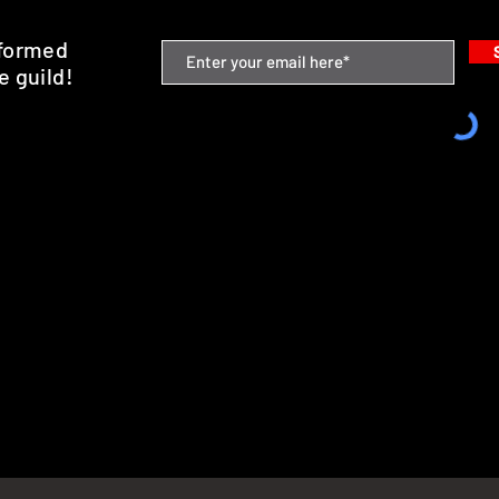
nformed
e guild!
emium Minis and 3D Printing Service
SHIPPING & RETURNS
STORE POLICY
PAYMENT METHODS
FAQ