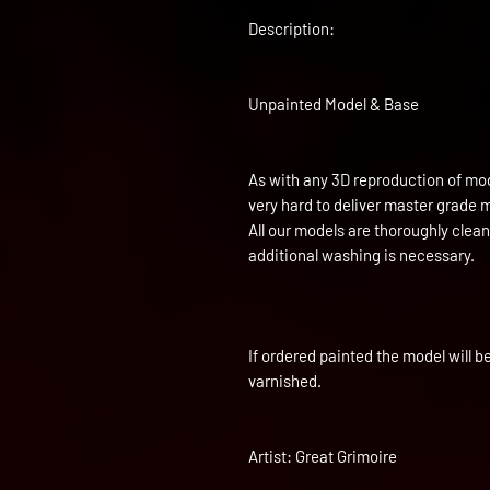
Description:
Unpainted Model & Base
As with any 3D reproduction of mod
very hard to deliver master grade 
All our models are thoroughly clea
additional washing is necessary.
If ordered painted the model will b
varnished.
Artist: Great Grimoire