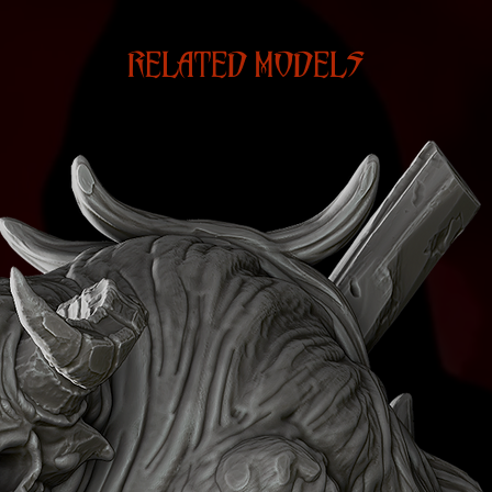
RELATED MODELS