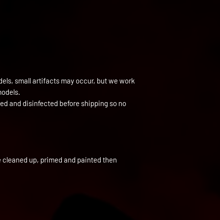
els, small artifacts may occur, but we work
models.
ned and disinfected before shipping so no
e cleaned up, primed and painted then 