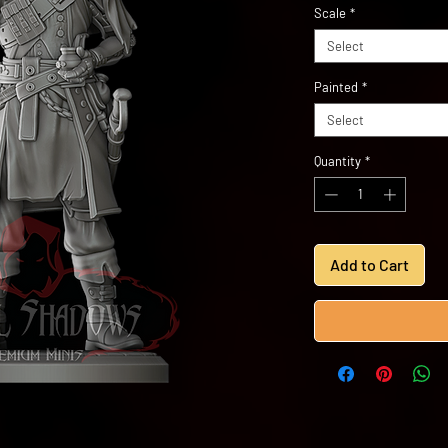
Scale
*
Select
Painted
*
Select
Quantity
*
Add to Cart