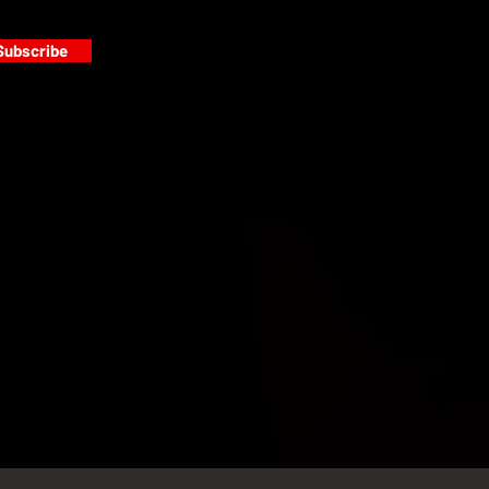
Subscribe
s
PAINT GALLERY
FACEBOOK
INSTAGRAM
TWITTER