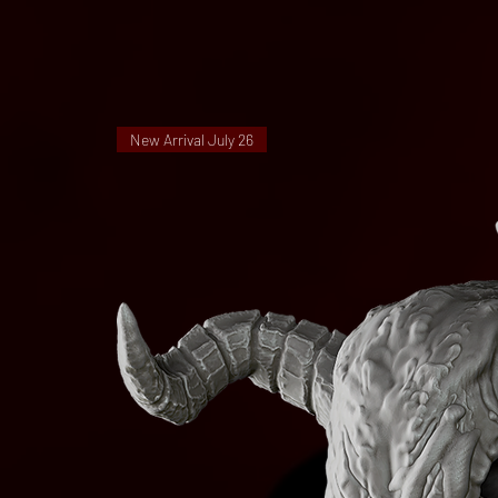
New Arrival July 26