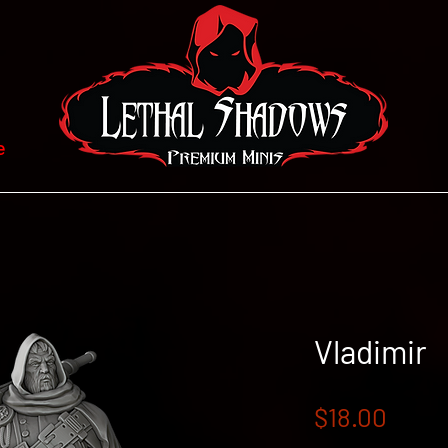
e
Vladimir
Price
$18.00