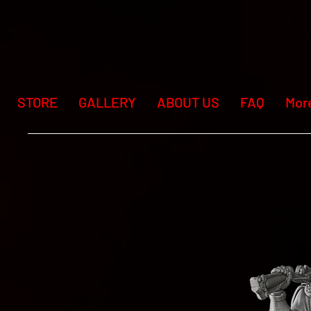
STORE
GALLERY
ABOUT US
FAQ
Mor