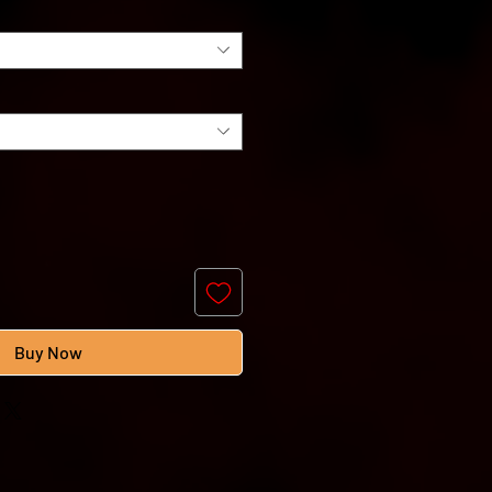
Buy Now