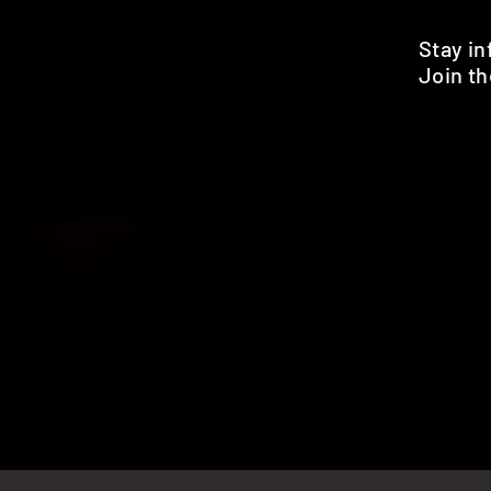
Stay i
Join th
Pr
HOME
SHOP
BENEFITS
REVIEWS