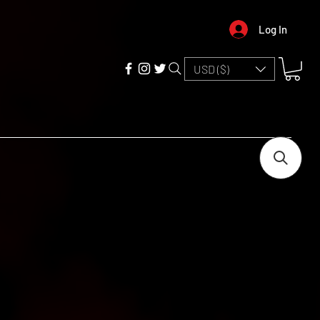
Log In
USD ($)