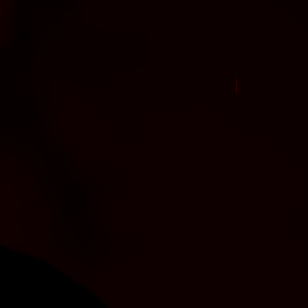
New Arrival Jul