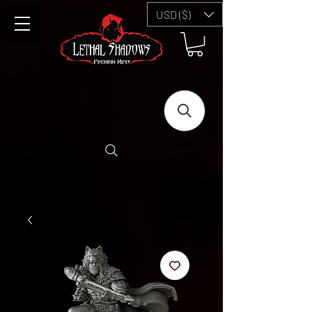
USD ($)