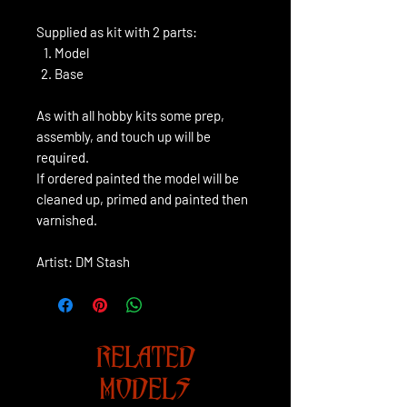
Supplied as kit with 2 parts:
Model
Base
As with all hobby kits some prep,
assembly, and touch up will be
required.
If ordered painted the model will be
cleaned up, primed and painted then
varnished.
Artist: DM Stash
RELATED
MODELS