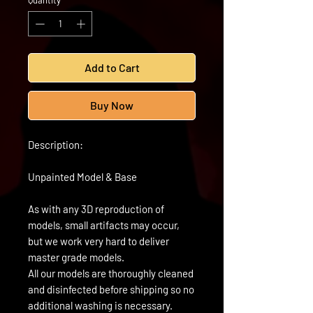
Quantity
*
Add to Cart
Buy Now
Description:
Unpainted Model & Base
As with any 3D reproduction of
models, small artifacts may occur,
but we work very hard to deliver
master grade models.
All our models are thoroughly cleaned
and disinfected before shipping so no
additional washing is necessary.