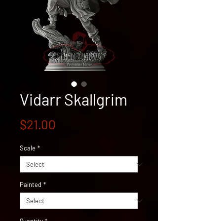
Vidarr Skallgrim
Price
$21.00
Scale
*
Painted
*