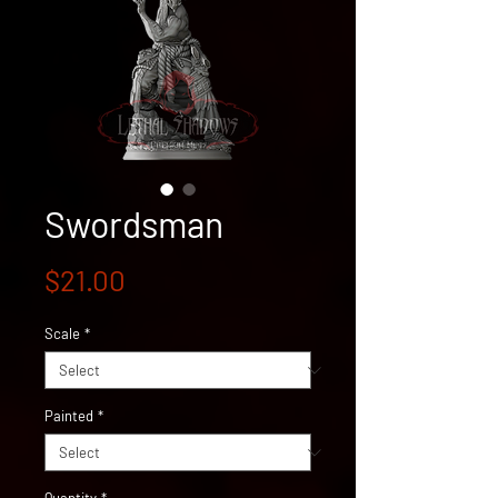
Swordsman
Price
$21.00
Scale
*
Painted
*