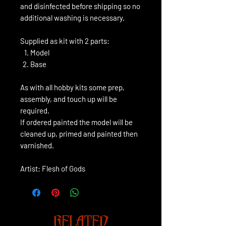
and disinfected before shipping so no
additional washing is necessary.
Supplied as kit with 2 parts:
Model
Base
As with all hobby kits some prep,
assembly, and touch up will be
required.
If ordered painted the model will be
cleaned up, primed and painted then
varnished.
Artist: Flesh of Gods
RELATED