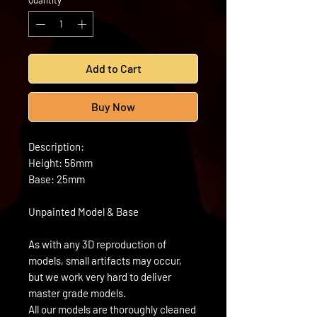
Quantity
*
Add to Cart
Buy Now
Description:
Height: 56mm
Base: 25mm
Unpainted Model & Base
As with any 3D reproduction of
models, small artifacts may occur,
but we work very hard to deliver
master grade models.
All our models are thoroughly cleaned