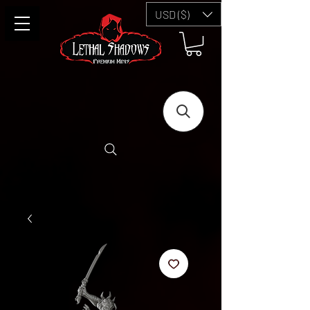
USD ($)