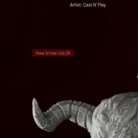
Artist: Cast N' Play
New Arrival July 26