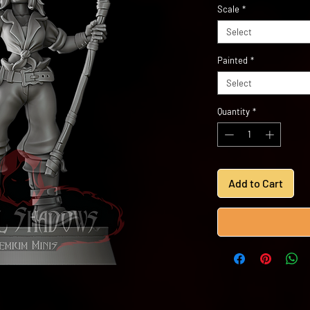
Scale
*
Select
Painted
*
Select
Quantity
*
Add to Cart