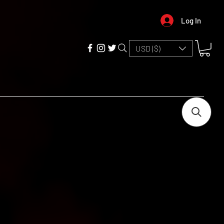
Log In
USD ($)