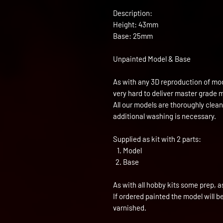
Description:
Height: 43mm
Base: 25mm
Unpainted Model & Base
As with any 3D reproduction of mod
very hard to deliver master grade 
All our models are thoroughly clea
additional washing is necessary.
Supplied as kit with 2 parts:
Model
Base
As with all hobby kits some prep, a
If ordered painted the model will 
varnished.