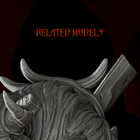
RELATED MODELS