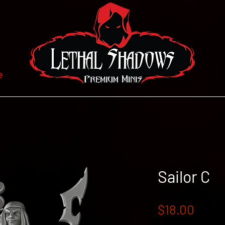
e
Sailor C
Price
$18.00