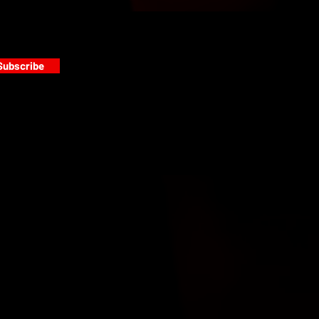
Subscribe
s
PAINT GALLERY
FACEBOOK
INSTAGRAM
TWITTER