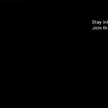
Stay i
Join th
Pr
HOME
SHOP
BENEFITS
REVIEWS