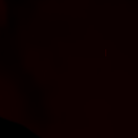
New Arrival Jul