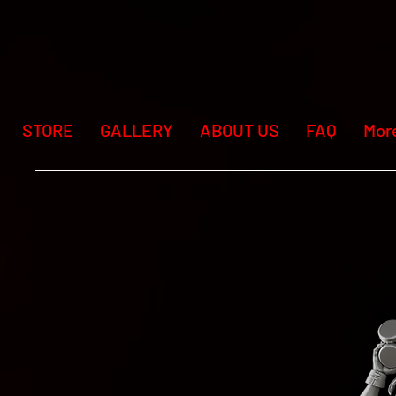
STORE
GALLERY
ABOUT US
FAQ
Mor