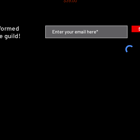
$39.00
nformed
e guild!
emium Minis and 3D Printing Service
SHIPPING & RETURNS
STORE POLICY
PAYMENT METHODS
FAQ