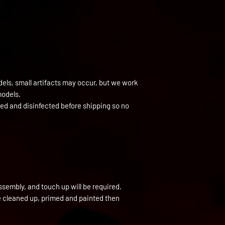
els, small artifacts may occur, but we work
models.
ned and disinfected before shipping so no
ssembly, and touch up will be required.
be cleaned up, primed and painted then