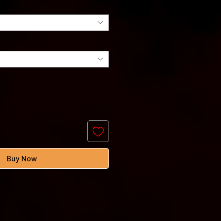
Buy Now