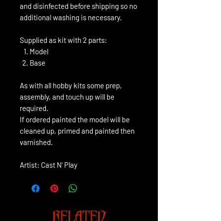
and disinfected before shipping so no
additional washing is necessary.
Supplied as kit with 2 parts:
Model
Base
As with all hobby kits some prep,
assembly, and touch up will be
required.
If ordered painted the model will be
cleaned up, primed and painted then
varnished.
Artist: Cast N' Play
RELATED