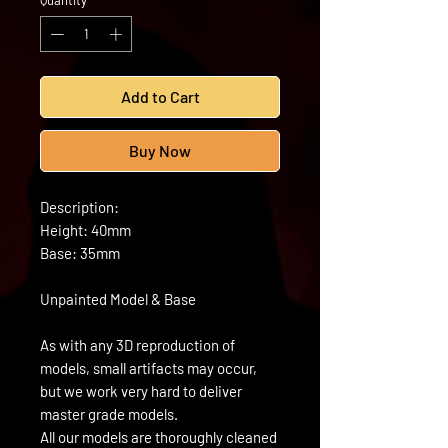
Quantity
*
Add to Cart
Buy Now
Description:
Height: 40mm
Base: 35mm
Unpainted Model & Base
As with any 3D reproduction of
models, small artifacts may occur,
but we work very hard to deliver
master grade models.
All our models are thoroughly cleaned