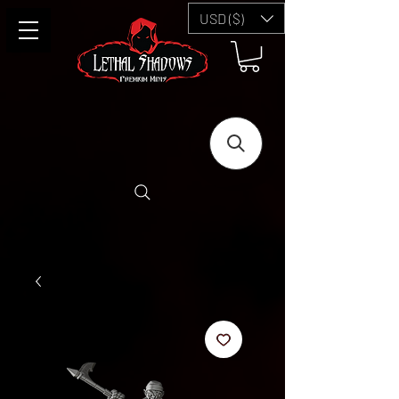
USD ($)