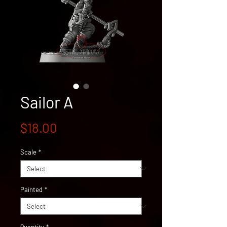
Sailor A
Price
$18.00
Scale
*
Painted
*