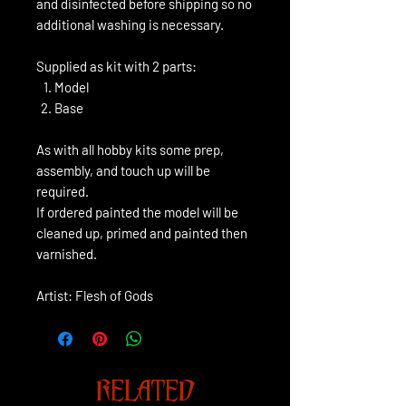
and disinfected before shipping so no
additional washing is necessary.
Supplied as kit with 2 parts:
Model
Base
As with all hobby kits some prep,
assembly, and touch up will be
required.
If ordered painted the model will be
cleaned up, primed and painted then
varnished.
Artist: Flesh of Gods
RELATED