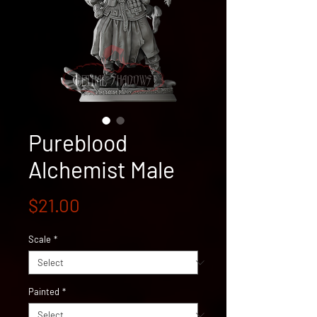
Pureblood
Alchemist Male
Price
$21.00
Scale
*
Painted
*