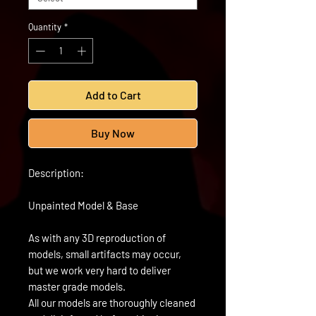
Quantity
*
Add to Cart
Buy Now
Description:
Unpainted Model & Base
As with any 3D reproduction of
models, small artifacts may occur,
but we work very hard to deliver
master grade models.
All our models are thoroughly cleaned