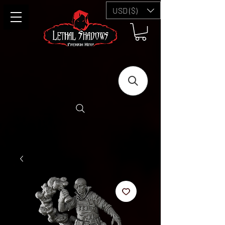
USD ($)