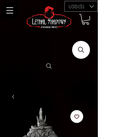
USD ($)