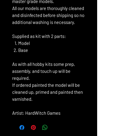
master grade models.
All our models are thoroughly cleaned
and disinfected before shipping so no
additional washing is necessary.
Supplied as kit with 2 parts:
Model
Base
As with all hobby kits some prep,
assembly, and touch up will be
required.
If ordered painted the model will be
cleaned up, primed and painted then
varnished.
Artist: HardWitch Games