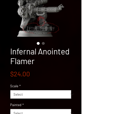
Infernal Anointed
Flamer
Price
$24.00
Scale
*
Painted
*