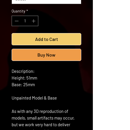
Quantity
*
Add to Cart
Buy Now
Description:
Height: 51mm
Base: 25mm
Unpainted Model & Base
As with any 3D reproduction of
models, small artifacts may occur,
but we work very hard to deliver