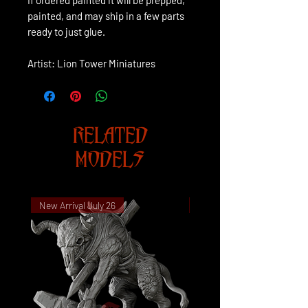
painted, and may ship in a few parts
ready to just glue.
Artist: Lion Tower Miniatures
RELATED
MODELS
New Arrival July 26
New Arrival July 26