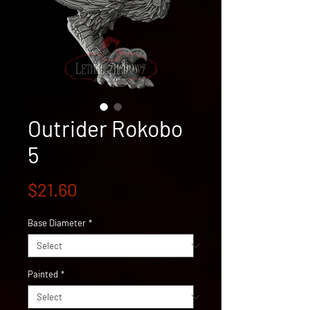
Outrider Rokobo
5
Price
$21.60
Base Diameter
*
Painted
*