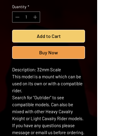
Quantity
*
Add to Cart
Buy Now
Description: 32mm Scale
This model is a mount which can be
used on its own or with a compatible
rider.
Search for "Outrider" to see
compatible models. Can also be
mixed with other Heavy Cavalry
Knight or Light Cavalry Rider models.
If you have any questions please
message or emaill us before ordering.