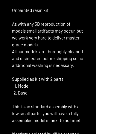
Unpainted resin kit.
As with any 3D reproduction of
models small artifacts may occur, but
we work very hard to deliver master
grade models.
All our models are thoroughly cleaned
and disinfected before shipping so no
additional washing is necessary.
Supplied as kit with 2 parts.
Model
Base
This is an standard assembly with a
few small parts, you will have a fully
assembled model in next to no time!
If ordered painted it will be prepped,