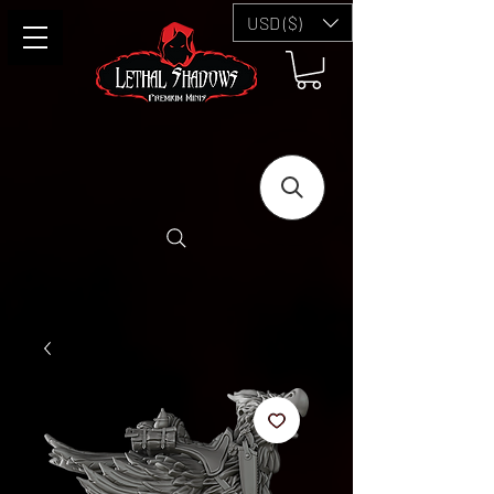
USD ($)