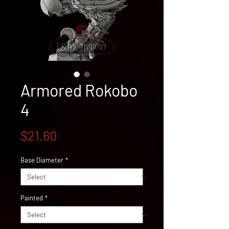
Armored Rokobo
4
Price
$21.60
Base Diameter
*
Painted
*