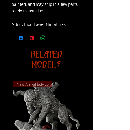
painted, and may ship in a few parts
ready to just glue.
Artist: Lion Tower Miniatures
RELATED
MODELS
New Arrival July 26
New Arrival July 26