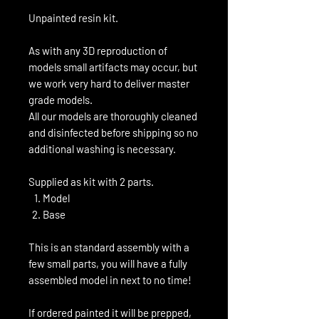
Unpainted resin kit.
As with any 3D reproduction of
models small artifacts may occur, but
we work very hard to deliver master
grade models.
All our models are thoroughly cleaned
and disinfected before shipping so no
additional washing is necessary.
Supplied as kit with 2 parts.
Model
Base
This is an standard assembly with a
few small parts, you will have a fully
assembled model in next to no time!
If ordered painted it will be prepped,