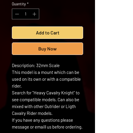
Quantity
*
Add to Cart
Buy Now
Description: 32mm Scale
This model is a mount which can be
used on its own or with a compatible
rider.
Search for "Heavy Cavalry Knight" to
see compatible models. Can also be
mixed with other Outrider or Ligth
Cavalry Rider models.
If you have any questions please
message or emaill us before ordering.