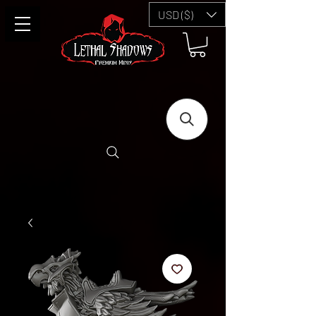
USD ($)