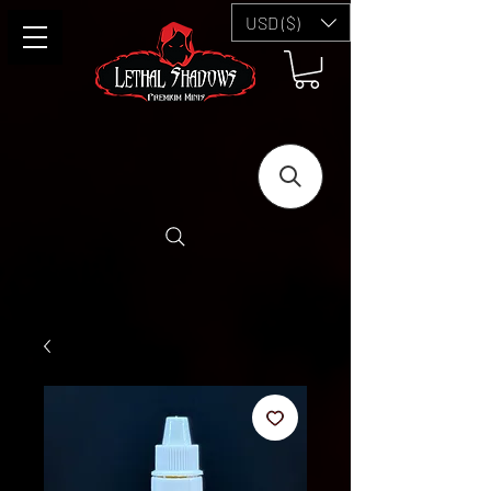
USD ($)