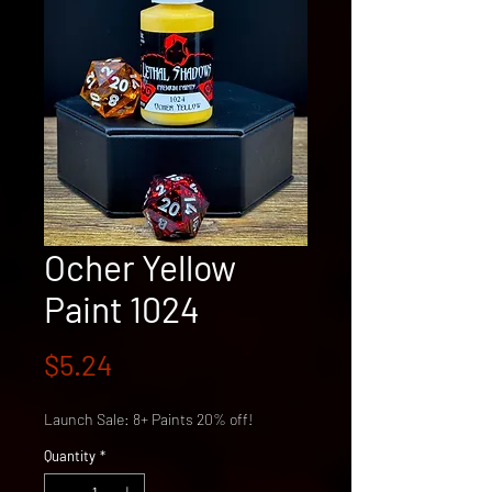
Ocher Yellow
Paint 1024
Price
$5.24
Launch Sale: 8+ Paints 20% off!
Quantity
*