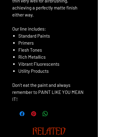
thin very well for airbrushing,
achieving a perfectly matte finish
either way.
Our line includes:
Standard Paints
Primers
Flesh Tones
Rich Metallics
Vibrant Fluorescents
Utility Products
Don't eat the paint and always
remember to PAINT LIKE YOU MEAN
IT!
RELATED