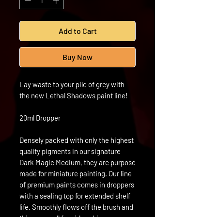
Add to Cart
Buy Now
Lay waste to your pile of grey with
the new Lethal Shadows paint line!
20ml Dropper
Densely packed with only the highest
quality pigments in our signature
Dark Magic Medium, they are purpose
made for miniature painting. Our line
of premium paints comes in droppers
with a sealing top for extended shelf
life. Smoothly flows off the brush and