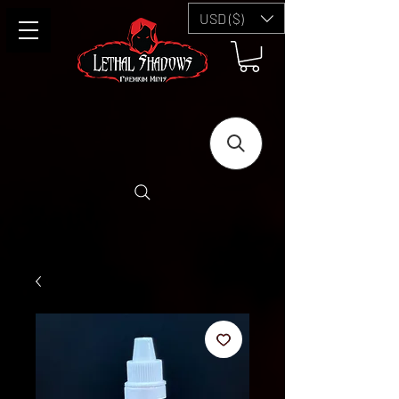
USD ($)