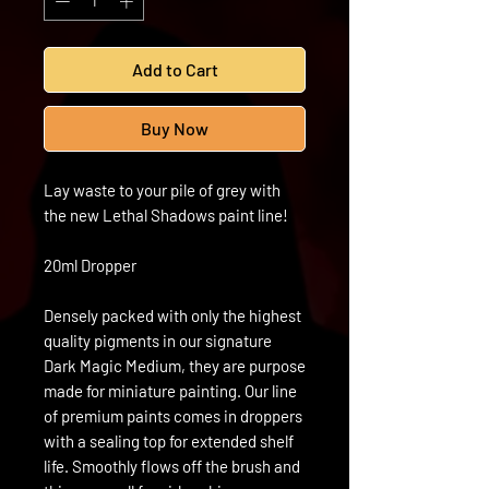
Add to Cart
Buy Now
Lay waste to your pile of grey with
the new Lethal Shadows paint line!
20ml Dropper
Densely packed with only the highest
quality pigments in our signature
Dark Magic Medium, they are purpose
made for miniature painting. Our line
of premium paints comes in droppers
with a sealing top for extended shelf
life. Smoothly flows off the brush and