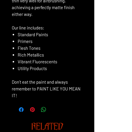
thin very well for airbrushing,
achieving a perfectly matte finish
either way.
Our line includes:
Standard Paints
Primers
Flesh Tones
Rich Metallics
Vibrant Fluorescents
Utility Products
Don't eat the paint and always
remember to PAINT LIKE YOU MEAN
IT!
RELATED