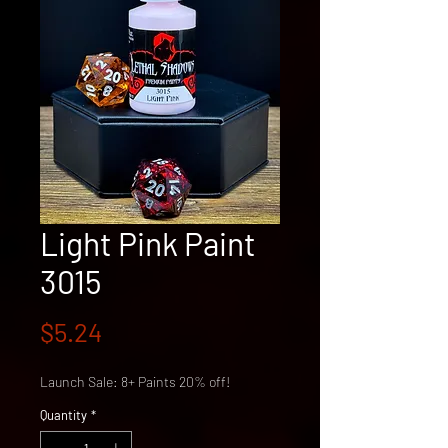
Light Pink Paint
3015
Price
$5.24
Launch Sale: 8+ Paints 20% off!
Quantity
*