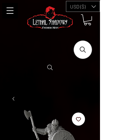
USD ($)