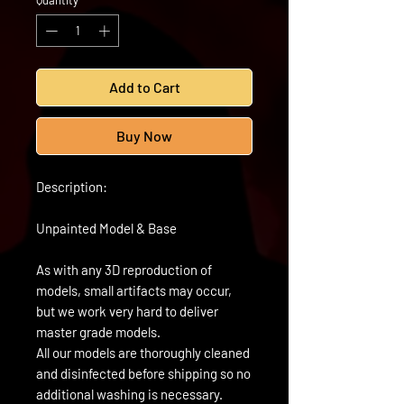
Quantity
*
Add to Cart
Buy Now
Description:
Unpainted Model & Base
As with any 3D reproduction of
models, small artifacts may occur,
but we work very hard to deliver
master grade models.
All our models are thoroughly cleaned
and disinfected before shipping so no
additional washing is necessary.