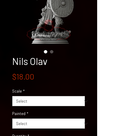
Nils Olav
Price
$18.00
Scale
*
Painted
*