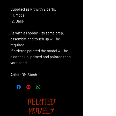
Supplied as kit with 2 parts:
Model
Base
As with all hobby kits some prep,
assembly, and touch up will be
required.
If ordered painted the model will be
cleaned up, primed and painted then
varnished.
Artist: DM Stash
RELATED
MODELS