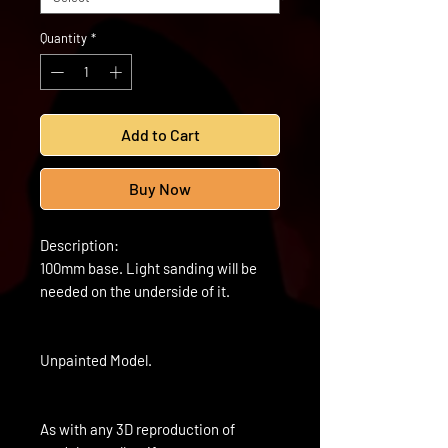
Quantity
*
Add to Cart
Buy Now
Description:
100mm base. Light sanding will be
needed on the underside of it.
Unpainted Model.
As with any 3D reproduction of