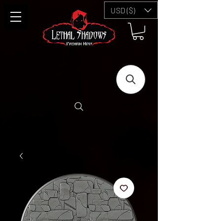
USD ($)