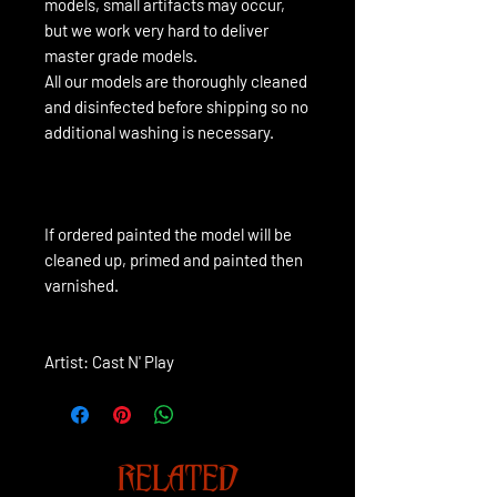
models, small artifacts may occur,
but we work very hard to deliver
master grade models.
All our models are thoroughly cleaned
and disinfected before shipping so no
additional washing is necessary.
If ordered painted the model will be 
cleaned up, primed and painted then 
varnished.
Artist: Cast N' Play
RELATED