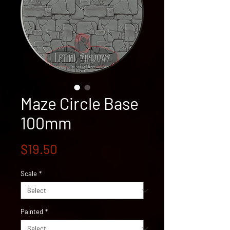
Maze Circle Base
100mm
Price
$19.50
Scale
*
Painted
*