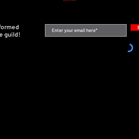
nformed
e guild!
emium Minis and 3D Printing Service
SHIPPING & RETURNS
STORE POLICY
PAYMENT METHODS
FAQ