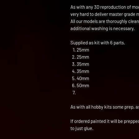
As with any 3D reproduction of mod
very hard to deliver master grade 
All our models are thoroughly clea
additional washing is necessary.
Supplied as kit with 6 parts.
25mm
25mm
35mm
35mm
40mm
50mm
As with all hobby kits some prep, a
If ordered painted it will be prepp
to just glue.