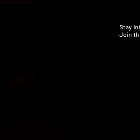
Stay i
Join th
Pr
HOME
SHOP
BENEFITS
REVIEWS