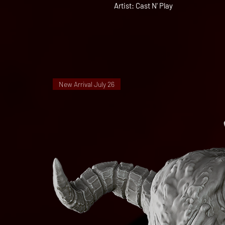
Artist: Cast N' Play
New Arrival July 26