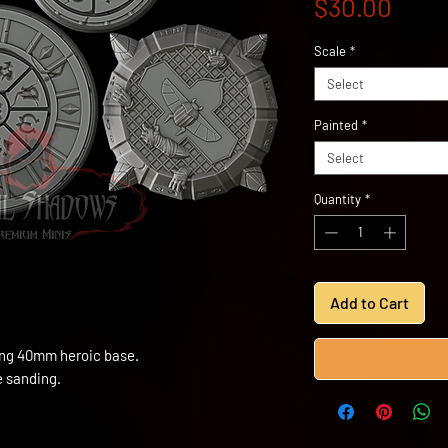
Pric
$30.00
Scale
*
Select
Painted
*
Select
Quantity
*
Add to Cart
ding 40mm heroic base.
e sanding.