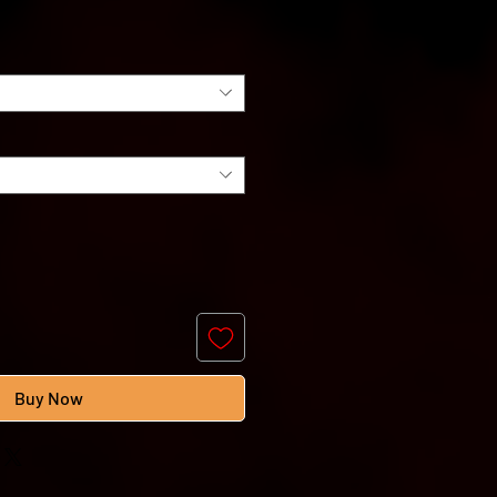
e
Buy Now