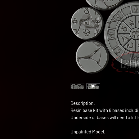
Description:
Resin base kit with 6 bases inclu
Underside of bases will need a littl
Unpainted Model.