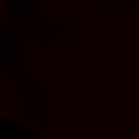
New Arrival Jul