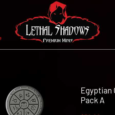
e
Egyptian 
Pack A