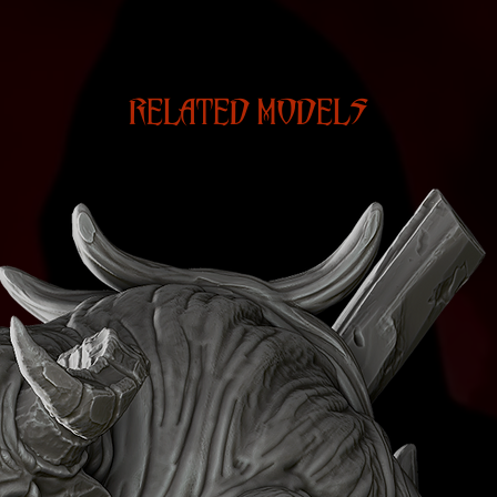
RELATED MODELS