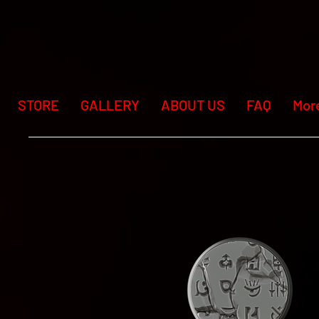
STORE
GALLERY
ABOUT US
FAQ
Mor