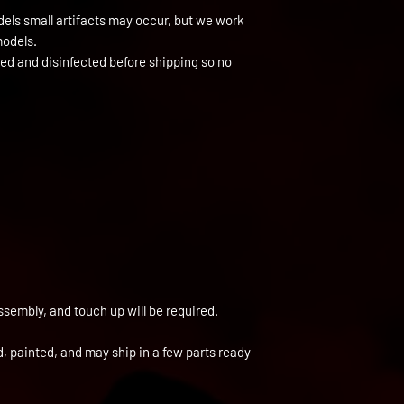
els small artifacts may occur, but we work
models.
ned and disinfected before shipping so no
ssembly, and touch up will be required.
ed, painted, and may ship in a few parts ready