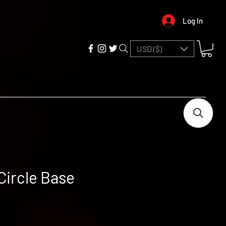
Log In
USD ($)
Circle Base