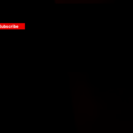
Subscribe
s
PAINT GALLERY
FACEBOOK
INSTAGRAM
TWITTER