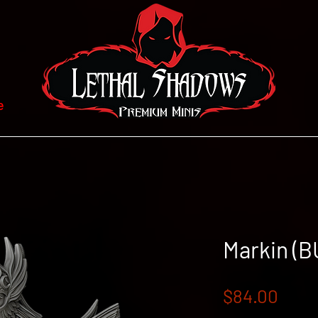
e
Markin (B
Pric
$84.00