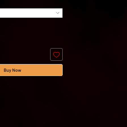
Buy Now