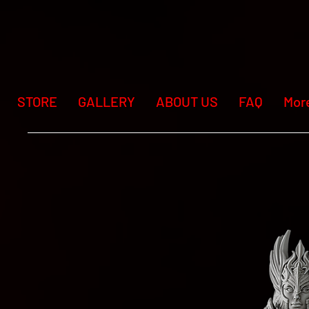
STORE
GALLERY
ABOUT US
FAQ
Mor