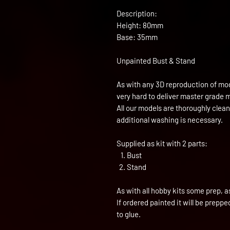
Description:
Height: 80mm
Base: 35mm
Unpainted Bust & Stand
As with any 3D reproduction of mod
very hard to deliver master grade 
All our models are thoroughly clea
additional washing is necessary.
Supplied as kit with 2 parts:
Bust
Stand
As with all hobby kits some prep, a
If ordered painted it will be prepp
to glue.