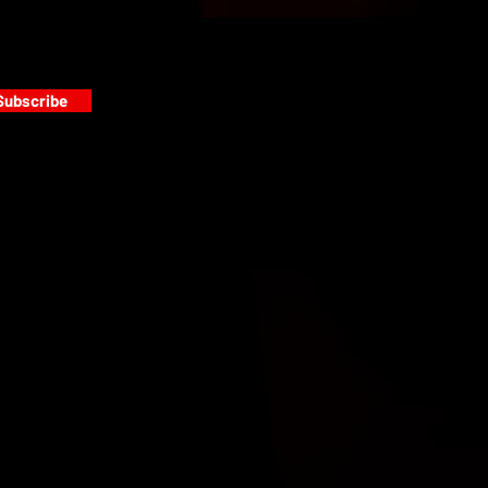
Subscribe
s
PAINT GALLERY
FACEBOOK
INSTAGRAM
TWITTER