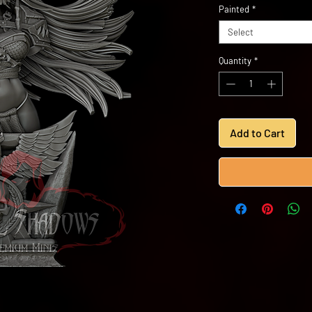
Painted
*
Select
Quantity
*
Add to Cart