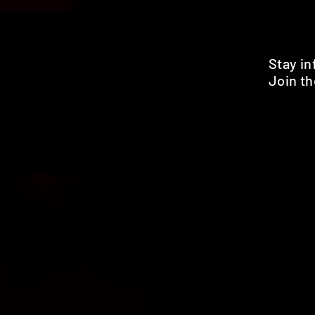
Stay i
Join th
Pr
HOME
SHOP
BENEFITS
REVIEWS