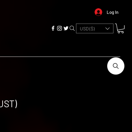
Log In
USD ($)
UST)
e