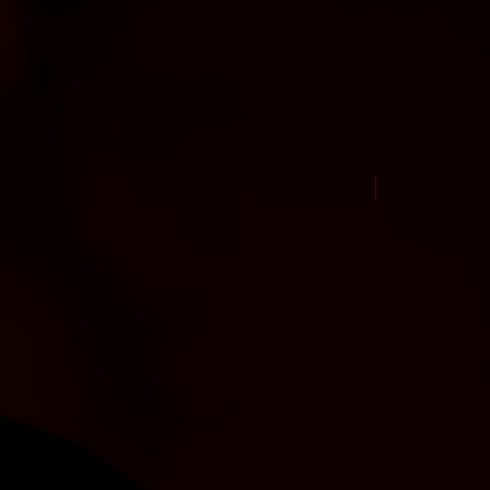
New Arrival Jul