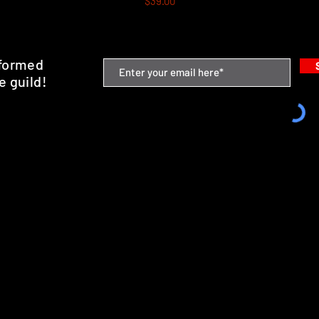
$39.00
nformed
e guild!
emium Minis and 3D Printing Service
SHIPPING & RETURNS
STORE POLICY
PAYMENT METHODS
FAQ