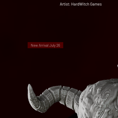
Artist: HardWitch Games
New Arrival July 26