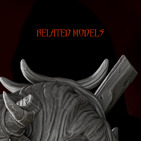
RELATED MODELS