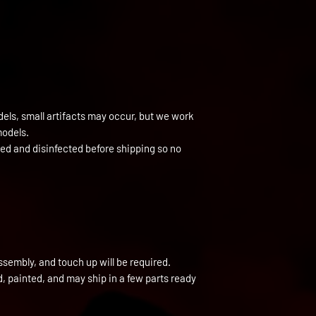
els, small artifacts may occur, but we work
models.
ned and disinfected before shipping so no
ssembly, and touch up will be required.
ed, painted, and may ship in a few parts ready