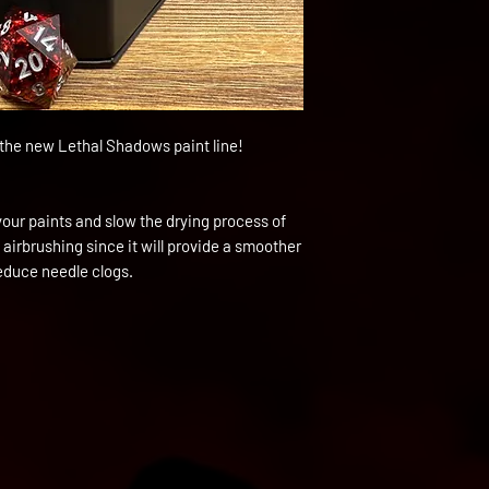
h the new Lethal Shadows paint line!
your paints and slow the drying process of
 airbrushing since it will provide a smoother
reduce needle clogs.