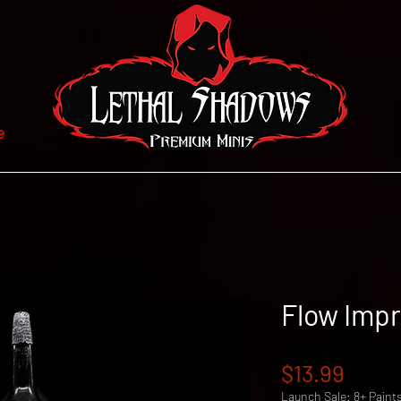
e
Flow Impr
Price
$13.99
Launch Sale: 8+ Paint