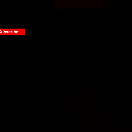
Subscribe
s
PAINT GALLERY
FACEBOOK
INSTAGRAM
TWITTER