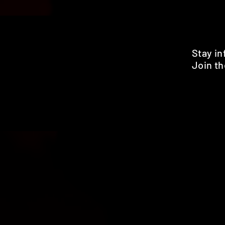
Stay i
Join th
Pr
HOME
SHOP
BENEFITS
REVIEWS