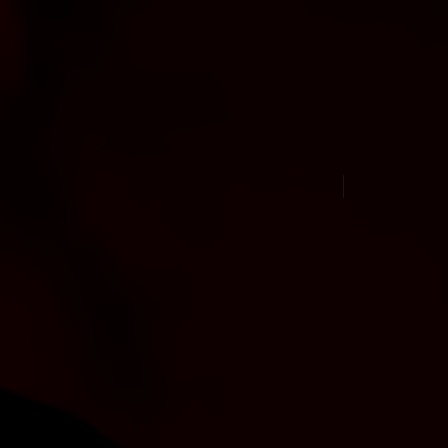
New Arrival Jul