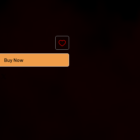
Buy Now