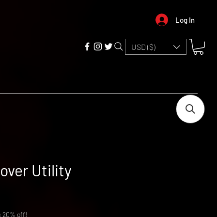
Log In
USD ($)
over Utility
s 20% off!