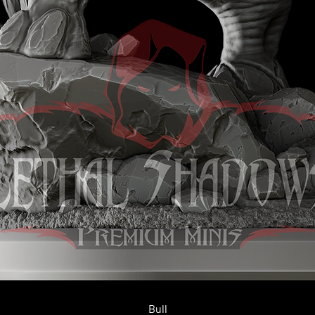
Quick View
Bull