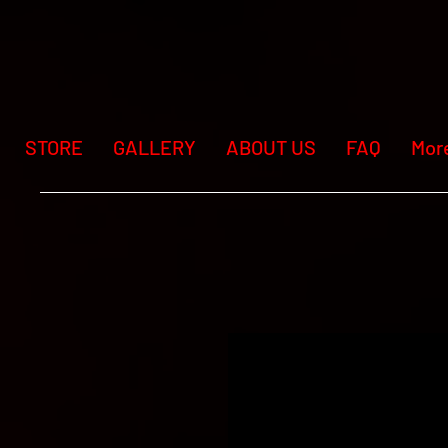
STORE
GALLERY
ABOUT US
FAQ
Mor