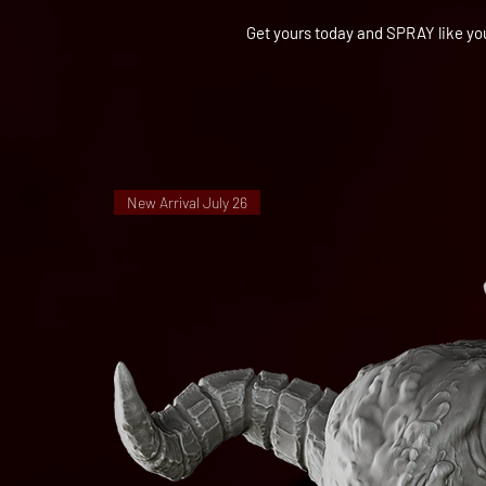
Get yours today and SPRAY like yo
New Arrival July 26