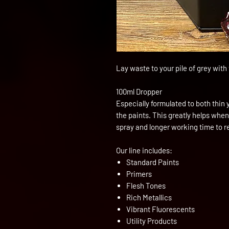
Lay waste to your pile of grey wit
100ml Dropper
Especially formulated to both thin 
the paints. This greatly helps when
spray and longer working time to 
Our line includes:
Standard Paints
Primers
Flesh Tones
Rich Metallics
Vibrant Fluorescents
Utility Products