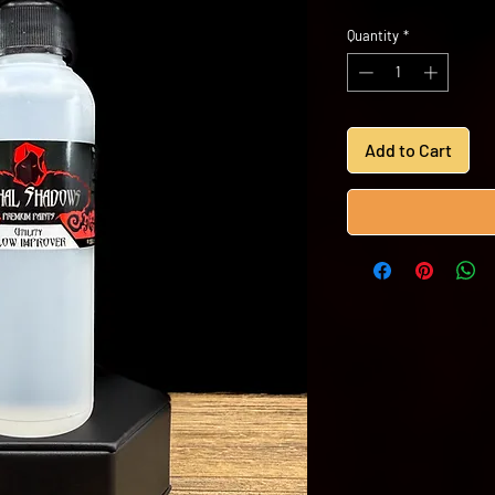
Quantity
*
Add to Cart