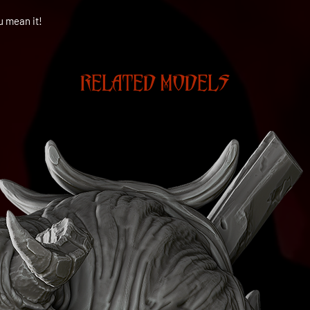
u mean it!
RELATED MODELS