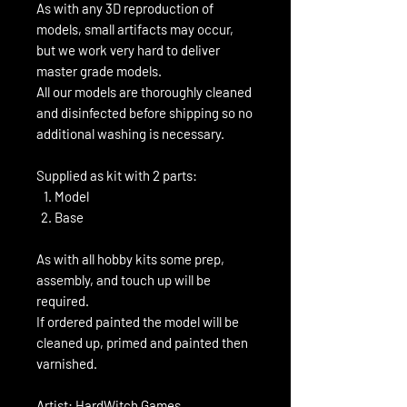
As with any 3D reproduction of
models, small artifacts may occur,
but we work very hard to deliver
master grade models.
All our models are thoroughly cleaned
and disinfected before shipping so no
additional washing is necessary.
Supplied as kit with 2 parts:
Model
Base
As with all hobby kits some prep,
assembly, and touch up will be
required.
If ordered painted the model will be
cleaned up, primed and painted then
varnished.
Artist: HardWitch Games