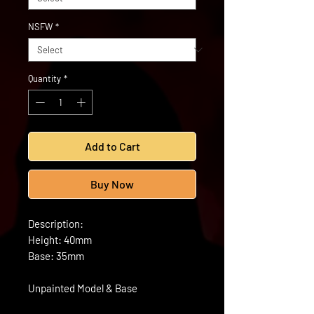
NSFW
*
Quantity
*
Add to Cart
Buy Now
Description:
Height: 40mm
Base: 35mm
Unpainted Model & Base