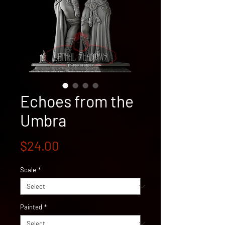
Echoes from the
Umbra
Price
$24.00
Scale
*
Painted
*