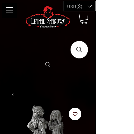
USD ($)