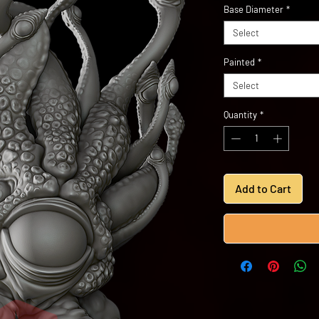
Base Diameter
*
Select
Painted
*
Select
Quantity
*
Add to Cart