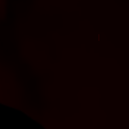
New Arrival Jul