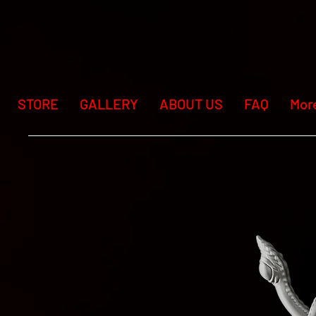
STORE
GALLERY
ABOUT US
FAQ
Mor