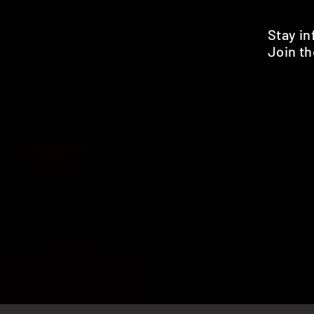
Stay i
Join th
Pr
HOME
SHOP
BENEFITS
REVIEWS