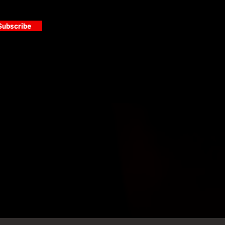
Subscribe
s
PAINT GALLERY
FACEBOOK
INSTAGRAM
TWITTER