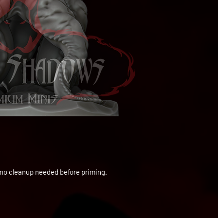
to no cleanup needed before priming.