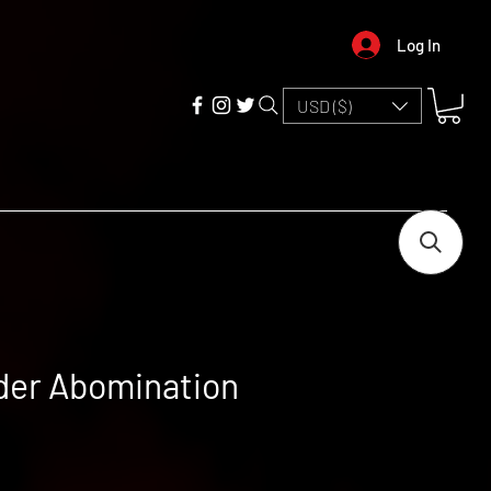
Log In
USD ($)
der Abomination