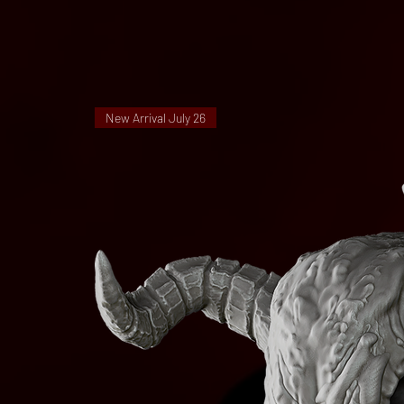
New Arrival July 26