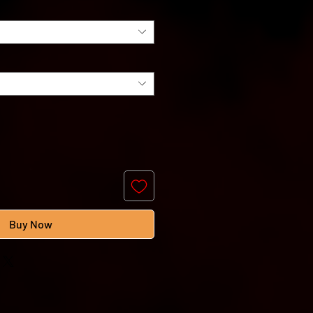
Buy Now