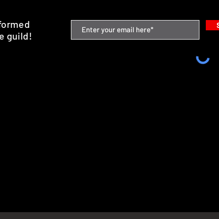
nformed
e guild!
emium Minis and 3D Printing Service
SHIPPING & RETURNS
STORE POLICY
PAYMENT METHODS
FAQ