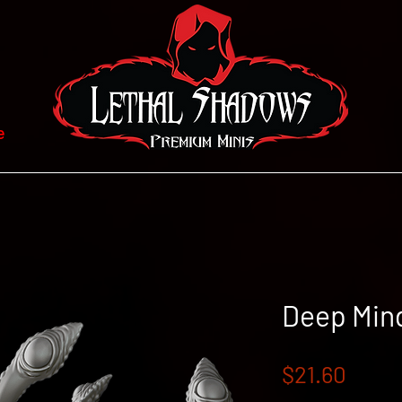
e
Deep Min
Price
$21.60