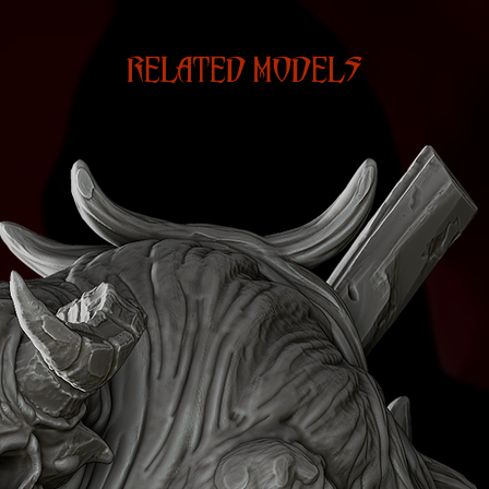
RELATED MODELS