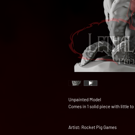
Unpainted Model
Comes in 1 solid piece with little 
Artist: Rocket Pig Games